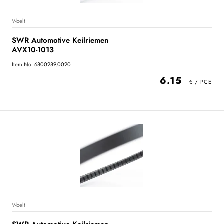
V-belt
SWR Automotive Keilriemen
AVX10-1013
Item No: 6800289.0020
6.15
V-belt