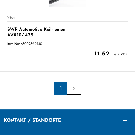
V-belt
SWR Automotive Keilriemen
AVX10-1475
Item No: 6800289.0130
11.52
1
KONTAKT / STANDORTE
Togg