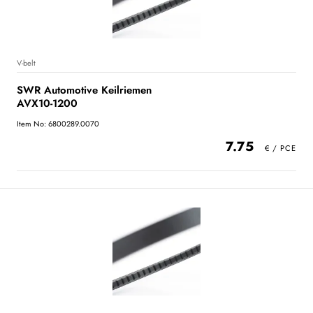
V-belt
SWR Automotive Keilriemen
AVX10-1200
Item No: 6800289.0070
7.75