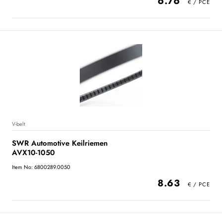
6.76
V-belt
SWR Automotive Keilriemen
AVX10-1050
Item No: 6800289.0050
8.63