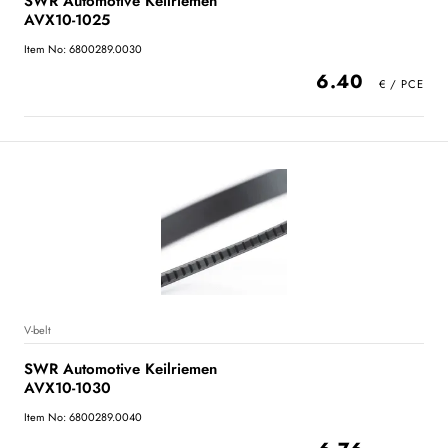
SWR Automotive Keilriemen
AVX10-1025
Item No: 6800289.0030
6.40
V-belt
SWR Automotive Keilriemen
AVX10-1030
Item No: 6800289.0040