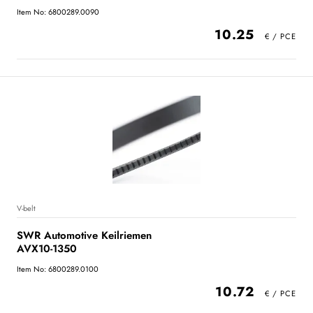
Item No: 6800289.0090
10.25
V-belt
SWR Automotive Keilriemen
AVX10-1350
Item No: 6800289.0100
10.72