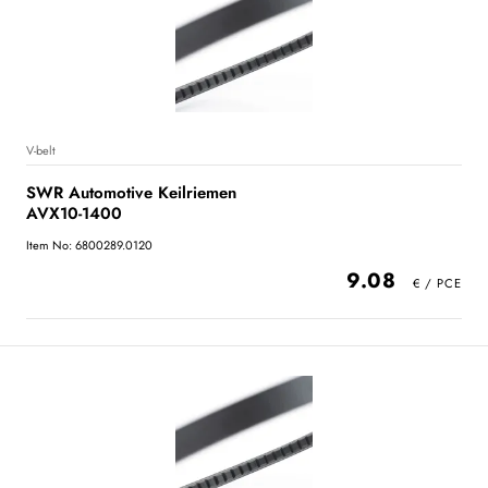
V-belt
SWR Automotive Keilriemen
AVX10-1400
Item No: 6800289.0120
9.08