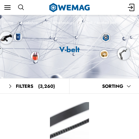
Home
Webshop
Drive technology
V-belt / toothed belt
V-belt
FILTERS
(3,260)
SORTING