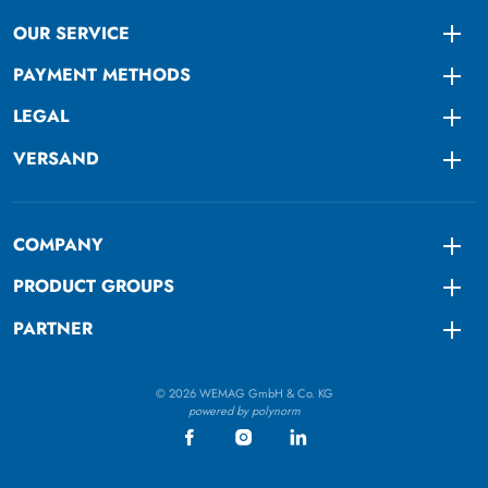
OUR SERVICE
Togg
PAYMENT METHODS
Togg
LEGAL
Togg
VERSAND
Togg
COMPANY
Togg
PRODUCT GROUPS
Togg
PARTNER
Togg
© 2026 WEMAG GmbH & Co. KG
powered by polynorm