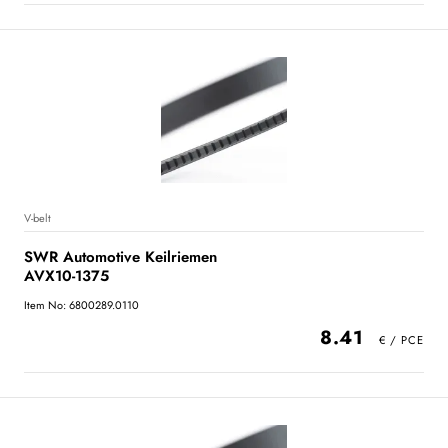
V-belt
SWR Automotive Keilriemen
AVX10-1375
Item No: 6800289.0110
8.41