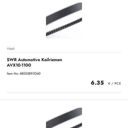
V-belt
SWR Automotive Keilriemen
AVX10-1100
Item No: 6800289.0060
6.35