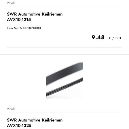
V-belt
SWR Automotive Keilriemen
AVX10-1215
Item No: 6800289.0080
9.48
V-belt
SWR Automotive Keilriemen
AVX10-1325