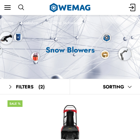
Home
Webshop
Cleaning Technology
Snow Blowers
FILTERS
(2)
SORTING
SALE %