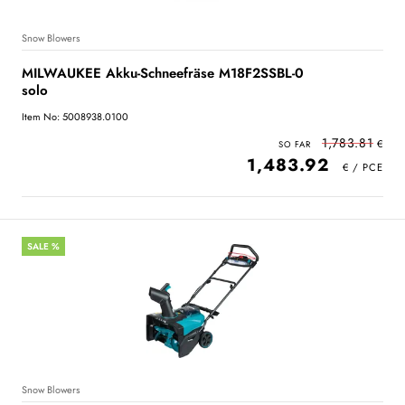
Snow Blowers
MILWAUKEE Akku-Schneefräse M18F2SSBL-0
solo
Item No: 5008938.0100
1,783.81
1,483.92
SALE %
Snow Blowers