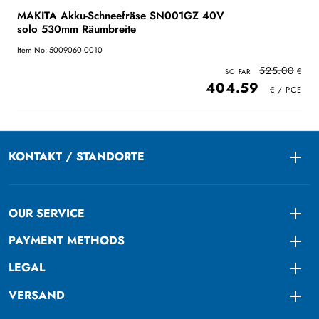
MAKITA Akku-Schneefräse SN001GZ 40V
solo 530mm Räumbreite
Item No: 5009060.0010
525.00
404.59
KONTAKT / STANDORTE
Togg
OUR SERVICE
Togg
PAYMENT METHODS
Togg
LEGAL
Togg
VERSAND
Togg