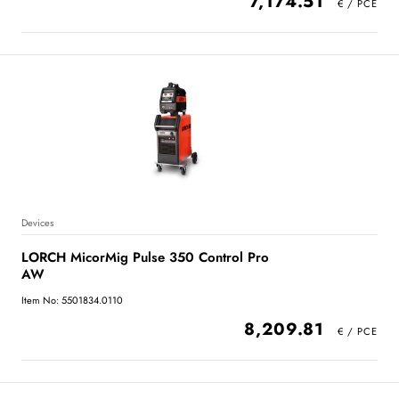
7,174.51
Devices
LORCH MicorMig Pulse 350 Control Pro
AW
Item No: 5501834.0110
8,209.81