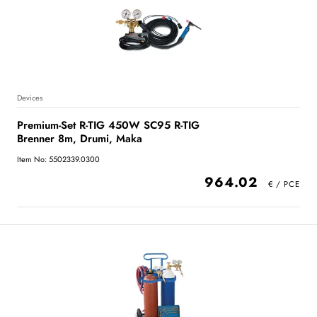
Devices
Premium-Set R-TIG 450W SC95 R-TIG
Brenner 8m, Drumi, Maka
Item No: 5502339.0300
964.02