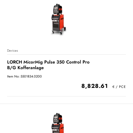
Devices
LORCH MicorMig Pulse 350 Control Pro
B/G Kofferanlage
Item No: 5501834.0200
8,828.61