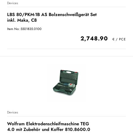
Devices
LBS 80/PKM-1B AS Bolzenschweißgerät Set
inkl. Maka, C8
Item No: 5501835.0100
2,748.90
Devices
Wolfram Elektrodenschleifmaschine TEG
4.0 mit Zubehör und Koffer 810.8600.0