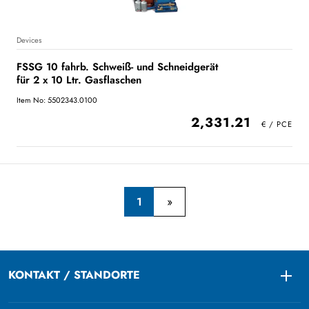
Devices
FSSG 10 fahrb. Schweiß- und Schneidgerät
für 2 x 10 Ltr. Gasflaschen
Item No: 5502343.0100
2,331.21
1
KONTAKT / STANDORTE
Togg