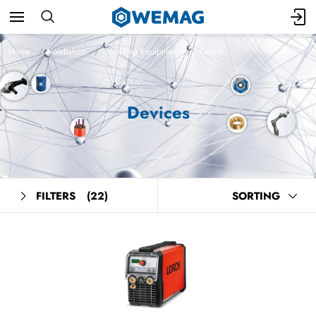
Home
Webshop
Welding Equipment
Others
Devices
FILTERS
(22)
SORTING