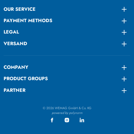
OUR SERVICE
Togg
PAYMENT METHODS
Togg
LEGAL
Togg
VERSAND
Togg
COMPANY
Togg
PRODUCT GROUPS
Togg
PARTNER
Togg
© 2026 WEMAG GmbH & Co. KG
powered by polynorm