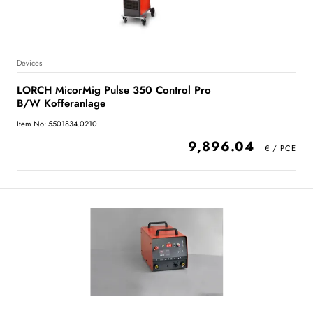
Devices
LORCH MicorMig Pulse 350 Control Pro
B/W Kofferanlage
Item No: 5501834.0210
9,896.04