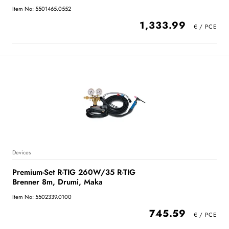
Item No: 5501465.0552
1,333.99
Devices
Premium-Set R-TIG 260W/35 R-TIG
Brenner 8m, Drumi, Maka
Item No: 5502339.0100
745.59