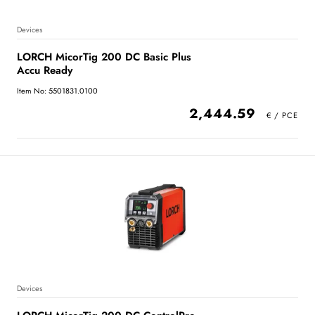
Devices
LORCH MicorTig 200 DC Basic Plus
Accu Ready
Item No: 5501831.0100
2,444.59
Devices