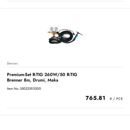
Devices
Premium-Set R-TIG 260W/50 R-TIG
Brenner 8m, Drumi, Maka
Item No: 5502339.0200
765.81