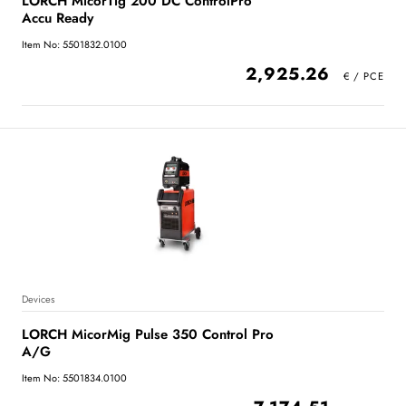
LORCH MicorTig 200 DC ControlPro
Accu Ready
Item No: 5501832.0100
2,925.26
Devices
LORCH MicorMig Pulse 350 Control Pro
A/G
Item No: 5501834.0100