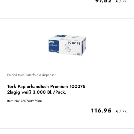
97.52
Folded towel Interfold & dispenser
Tork Papierhandtuch Premium 100278
2lagig weiß 3.000 Bl./Pack.
Item No: 7507609.7900
116.95