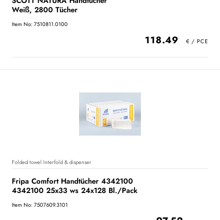
SCOTT NATURA Handtücher
Weiß, 2800 Tücher
Item No: 7510811.0100
118.49
Folded towel Interfold & dispenser
Fripa Comfort Handtücher 4342100
4342100 25x33 ws 24x128 Bl./Pack
Item No: 7507609.3101