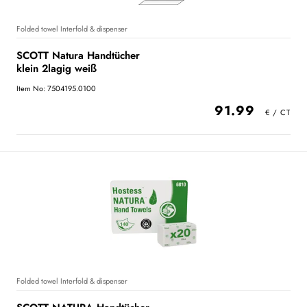
Folded towel Interfold & dispenser
SCOTT Natura Handtücher
klein 2lagig weiß
Item No: 7504195.0100
91.99
Folded towel Interfold & dispenser