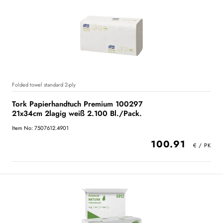
Folded towel standard 2-ply
Tork Papierhandtuch Premium 100297
21x34cm 2lagig weiß 2.100 Bl./Pack.
Item No: 7507612.4901
100.91