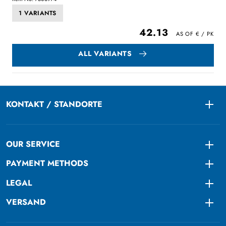
1 VARIANTS
42.13
ALL VARIANTS
KONTAKT / STANDORTE
Togg
OUR SERVICE
Togg
PAYMENT METHODS
Togg
LEGAL
Togg
VERSAND
Togg