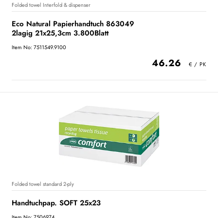
Folded towel Interfold & dispenser
Eco Natural Papierhandtuch 863049
2lagig 21x25,3cm 3.800Blatt
Item No: 7511549.9100
46.26
Folded towel standard 2-ply
Handtuchpap. SOFT 25x23
Item No: 7506974