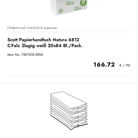
Folded towel Interfold & dispenser
Scott Papierhandtuch Natura 6812
C-Falz 2lagig weiß 20x84 Bl./Pack.
Item No: 7507618.5900
166.72