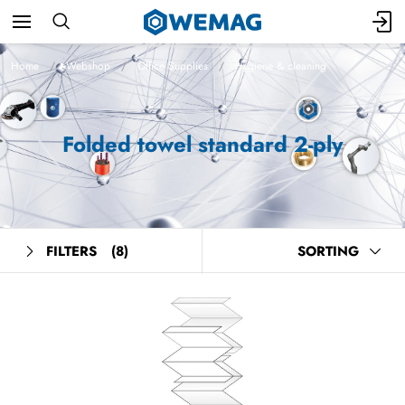
Home
Webshop
Office Supplies
Hygiene & cleaning
Folded towel standard 2-ply
FILTERS
(8)
SORTING