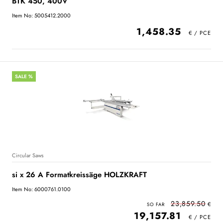
BTK 450, 400V
Item No: 5005412.2000
1,458.35
SALE %
Circular Saws
si x 26 A Formatkreissäge HOLZKRAFT
Item No: 6000761.0100
23,859.50
19,157.81