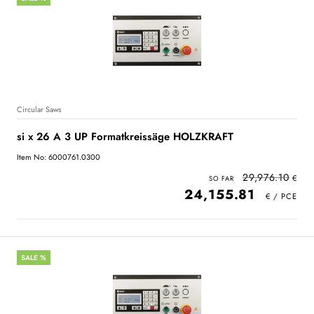
Circular Saws
si x 26 A 3 UP Formatkreissäge HOLZKRAFT
Item No: 6000761.0300
29,976.10
24,155.81
SALE %