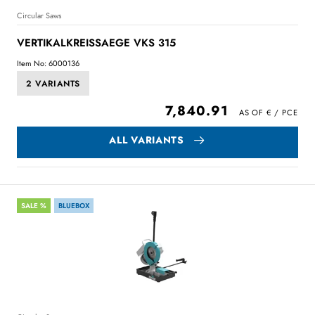
Circular Saws
VERTIKALKREISSAEGE VKS 315
Item No: 6000136
2 VARIANTS
7,840.91
ALL VARIANTS
SALE %
BLUEBOX