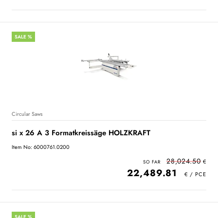
SALE %
Circular Saws
si x 26 A 3 Formatkreissäge HOLZKRAFT
Item No: 6000761.0200
28,024.50
22,489.81
SALE %