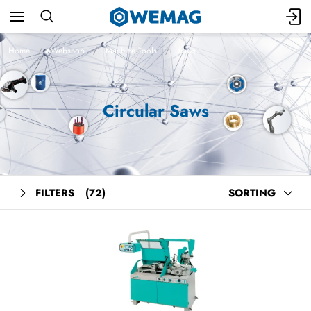
Home
Webshop
Machine Tools
Saws
Circular Saws
FILTERS
(72)
SORTING