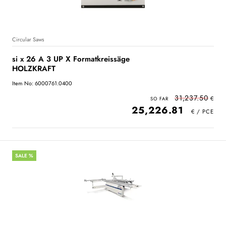
Circular Saws
si x 26 A 3 UP X Formatkreissäge
HOLZKRAFT
Item No: 6000761.0400
31,237.50
25,226.81
SALE %