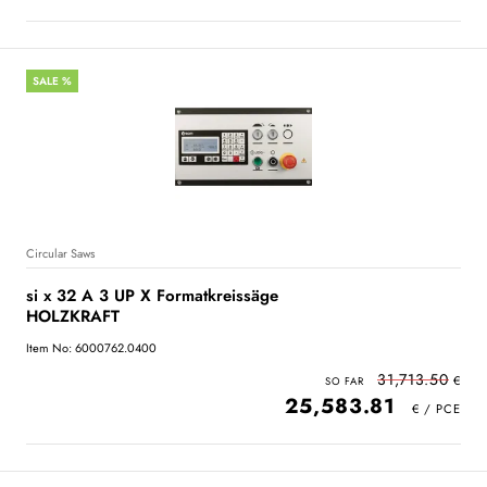
SALE %
Circular Saws
si x 32 A 3 UP X Formatkreissäge
HOLZKRAFT
Item No: 6000762.0400
31,713.50
25,583.81