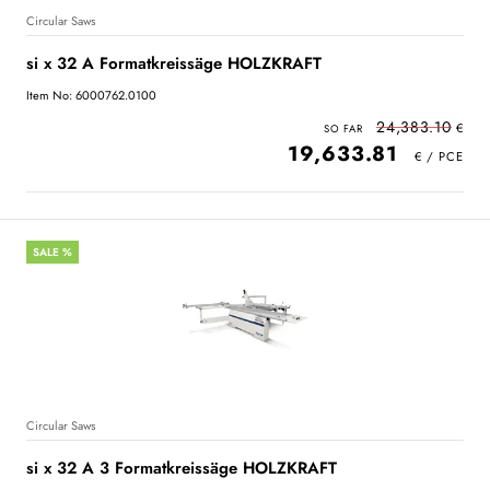
Circular Saws
si x 32 A Formatkreissäge HOLZKRAFT
Item No: 6000762.0100
24,383.10
19,633.81
SALE %
Circular Saws
si x 32 A 3 Formatkreissäge HOLZKRAFT