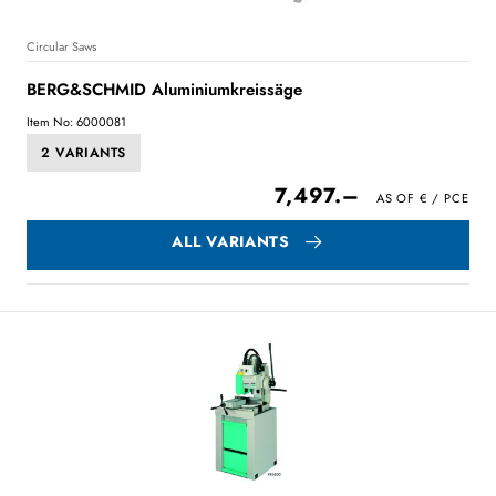
Circular Saws
BERG&SCHMID Aluminiumkreissäge
Item No: 6000081
2 VARIANTS
7,497.–
ALL VARIANTS