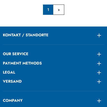
1
KONTAKT / STANDORTE
Togg
OUR SERVICE
Togg
PAYMENT METHODS
Togg
LEGAL
Togg
VERSAND
Togg
COMPANY
Togg