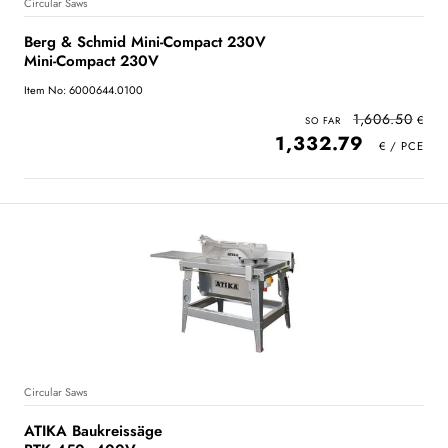
Circular Saws
Berg & Schmid Mini-Compact 230V
Mini-Compact 230V
Item No: 6000644.0100
1,606.50
1,332.79
Circular Saws
ATIKA Baukreissäge