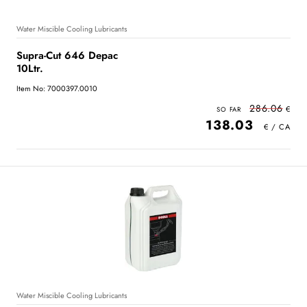
Water Miscible Cooling Lubricants
Supra-Cut 646 Depac
10Ltr.
Item No: 7000397.0010
286.06
138.03
Water Miscible Cooling Lubricants