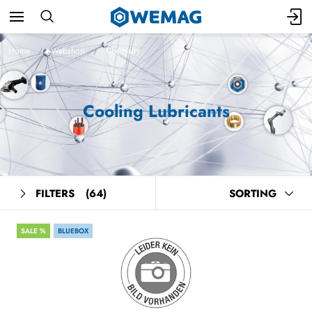
Home
Webshop
Chemistry
Cooling Lubricants
FILTERS
(64)
SORTING
SALE %
BLUEBOX