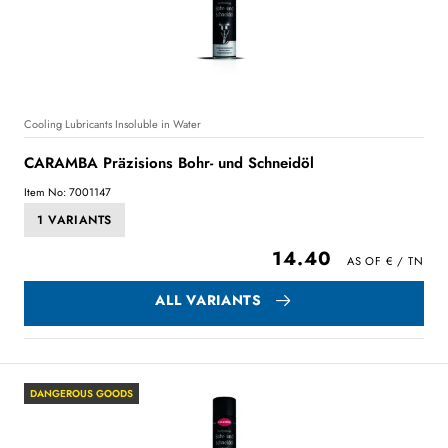
Cooling Lubricants Insoluble in Water
CARAMBA Präzisions Bohr- und Schneidöl
Item No: 7001147
1 VARIANTS
14.40
ALL VARIANTS
DANGEROUS GOODS