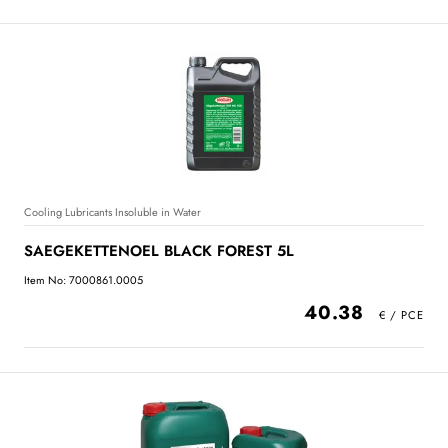
Cooling Lubricants Insoluble in Water
SAEGEKETTENOEL BLACK FOREST 5L
Item No: 7000861.0005
40.38