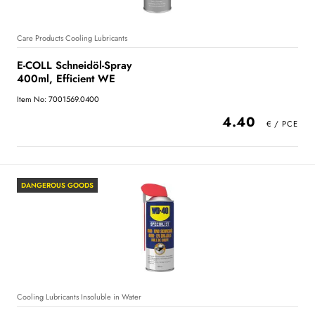
Care Products Cooling Lubricants
E-COLL Schneidöl-Spray
400ml, Efficient WE
Item No: 7001569.0400
4.40
DANGEROUS GOODS
Cooling Lubricants Insoluble in Water