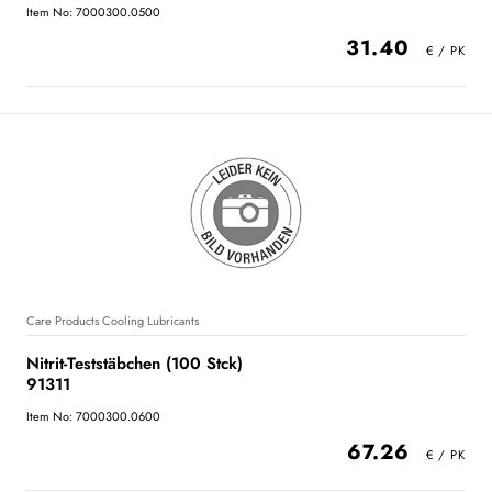
Item No: 7000300.0500
31.40
Care Products Cooling Lubricants
Nitrit-Teststäbchen (100 Stck)
91311
Item No: 7000300.0600
67.26