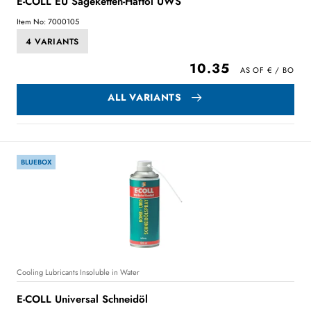
E-COLL EU Sägeketten-Haftöl UWS
Item No: 7000105
4 VARIANTS
10.35
ALL VARIANTS
BLUEBOX
Cooling Lubricants Insoluble in Water
E-COLL Universal Schneidöl