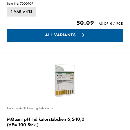
Item No: 7000109
1 VARIANTS
50.09
ALL VARIANTS
Care Products Cooling Lubricants
MQuant pH Indikatorstäbchen 6,5-10,0
(VE= 100 Stck.)