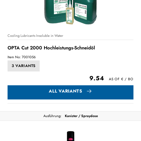
Cooling Lubricants Insoluble in Water
OPTA Cut 2000 Hochleistungs-Schneidöl
Item No: 7001056
3 VARIANTS
9.54
ALL VARIANTS
Ausführung:
Kanister / Spraydose