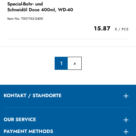
Special-Bohr- und
Schneidöl Dose 400ml, WD-40
Item No: 7001763.0400
15.87
1
KONTAKT / STANDORTE
Togg
OUR SERVICE
Togg
PAYMENT METHODS
Togg