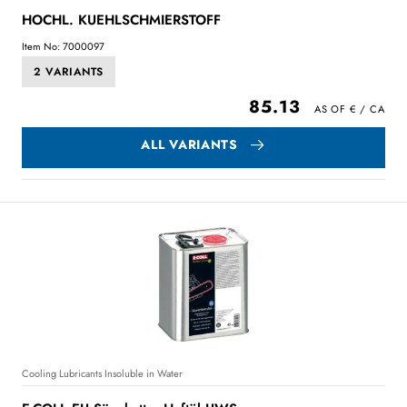
HOCHL. KUEHLSCHMIERSTOFF
Item No: 7000097
2 VARIANTS
85.13
ALL VARIANTS
Cooling Lubricants Insoluble in Water