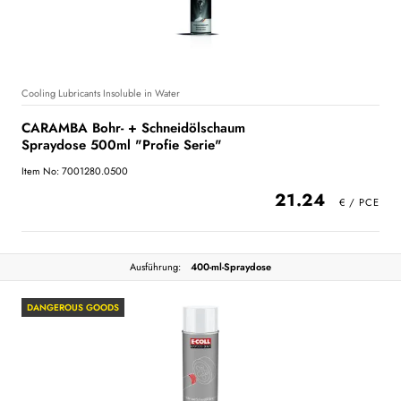
Cooling Lubricants Insoluble in Water
CARAMBA Bohr- + Schneidölschaum
Spraydose 500ml "Profie Serie"
Item No: 7001280.0500
21.24
Ausführung:
400-ml-Spraydose
DANGEROUS GOODS