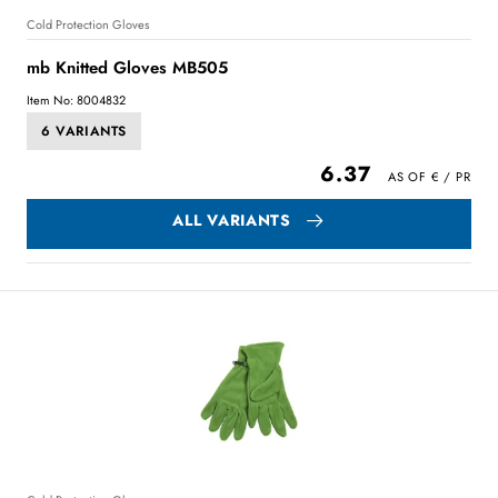
Cold Protection Gloves
mb Knitted Gloves MB505
Item No: 8004832
6 VARIANTS
6.37
ALL VARIANTS