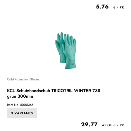
5.76
Cold Protection Gloves
KCL Schutzhandschuh TRICOTRIL WINTER 738
grün 300mm
Item No: 8000366
3 VARIANTS
29.77