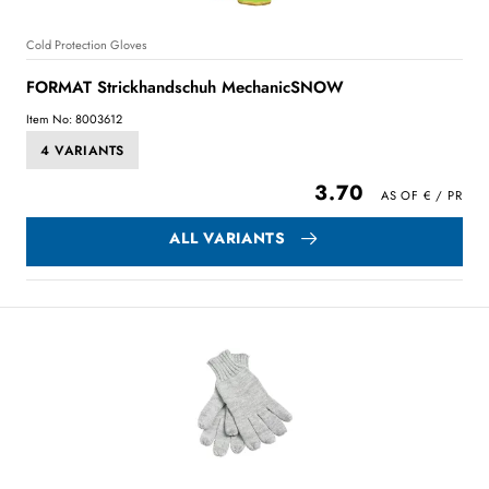
Cold Protection Gloves
FORMAT Strickhandschuh MechanicSNOW
Item No: 8003612
4 VARIANTS
3.70
ALL VARIANTS