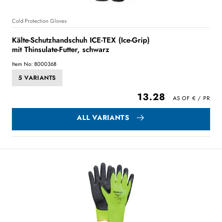
Cold Protection Gloves
Kälte-Schutzhandschuh ICE-TEX (Ice-Grip)
mit Thinsulate-Futter, schwarz
Item No: 8000368
5 VARIANTS
13.28
ALL VARIANTS