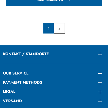
1
KONTAKT / STANDORTE
Togg
OUR SERVICE
Togg
PAYMENT METHODS
Togg
LEGAL
Togg
VERSAND
Togg