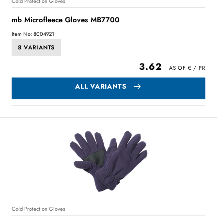
Cold Protection Gloves
mb Microfleece Gloves MB7700
Item No: 8004921
8 VARIANTS
3.62
ALL VARIANTS
Cold Protection Gloves