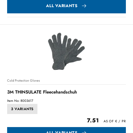
ALL VARIANTS
Cold Protection Gloves
3M THINSULATE Fleecehandschuh
Item No: 8003617
3 VARIANTS
7.51
ALL VARIANTS