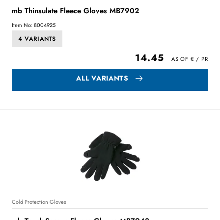
mb Thinsulate Fleece Gloves MB7902
Item No: 8004925
4 VARIANTS
14.45
ALL VARIANTS
Cold Protection Gloves