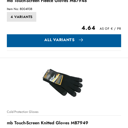
mb Touch-Screen Fleece Gloves MB7948
Item No: 8004938
4 VARIANTS
4.64
ALL VARIANTS
Cold Protection Gloves
mb Touch-Screen Knitted Gloves MB7949