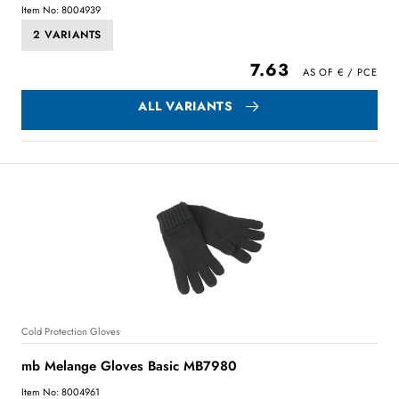
Item No: 8004939
2 VARIANTS
7.63
ALL VARIANTS
Cold Protection Gloves
mb Melange Gloves Basic MB7980
Item No: 8004961