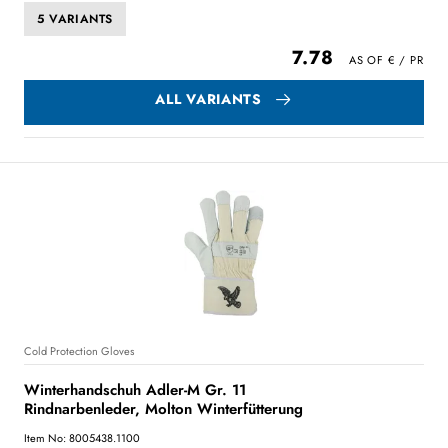
5 VARIANTS
7.78
ALL VARIANTS
Cold Protection Gloves
Winterhandschuh Adler-M Gr. 11
Rindnarbenleder, Molton Winterfütterung
Item No: 8005438.1100