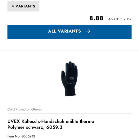
4 VARIANTS
8.88
ALL VARIANTS
Cold Protection Gloves
UVEX Kältesch.-Handschuh unilite thermo
Polymer schwarz, 6059.3
Item No: 8005242