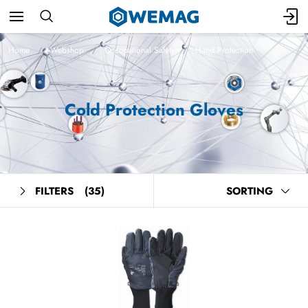
Home
Webshop
Occupational Safety
Hand Protection
Cold Protection Gloves
FILTERS
(35)
SORTING