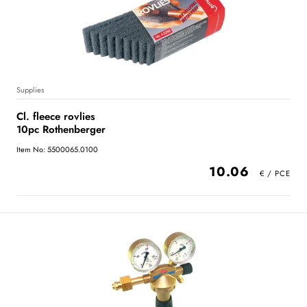
Supplies
Cl. fleece rovlies
10pc Rothenberger
Item No: 5500065.0100
10.06