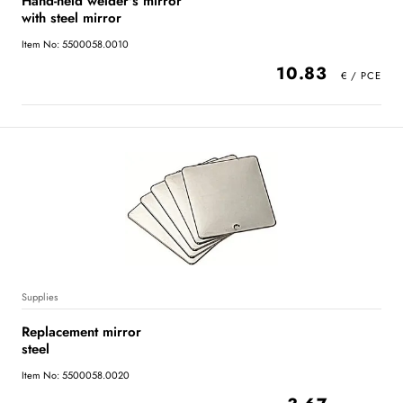
Hand-held welder's mirror
with steel mirror
Item No: 5500058.0010
10.83
Supplies
Replacement mirror
steel
Item No: 5500058.0020