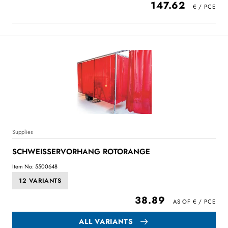
147.62
Supplies
SCHWEISSERVORHANG ROTORANGE
Item No: 5500648
12 VARIANTS
38.89
ALL VARIANTS