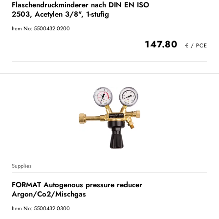
Flaschendruckminderer nach DIN EN ISO
2503, Acetylen 3/8", 1-stufig
Item No: 5500432.0200
147.80
Supplies
FORMAT Autogenous pressure reducer
Argon/Co2/Mischgas
Item No: 5500432.0300