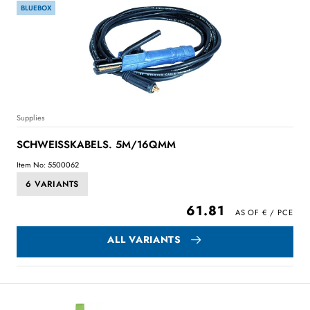
BLUEBOX
Supplies
SCHWEISSKABELS. 5M/16QMM
Item No: 5500062
6 VARIANTS
61.81
ALL VARIANTS