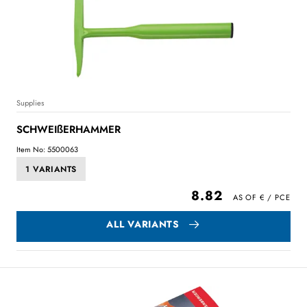
Supplies
SCHWEIßERHAMMER
Item No: 5500063
1 VARIANTS
8.82
ALL VARIANTS