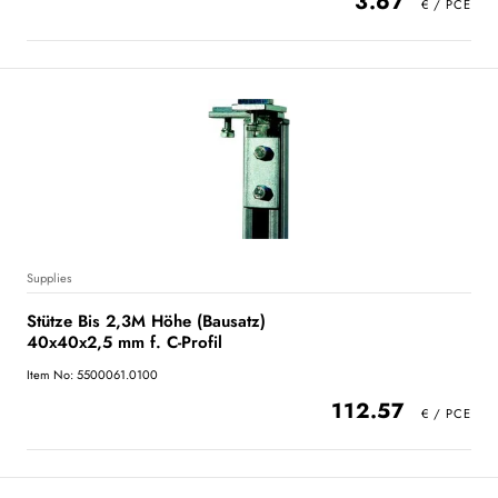
3.67
Supplies
Stütze Bis 2,3M Höhe (Bausatz)
40x40x2,5 mm f. C-Profil
Item No: 5500061.0100
112.57