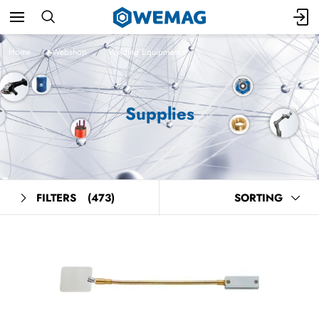
Home
Webshop
Welding Equipment
Supplies
FILTERS
(473)
SORTING