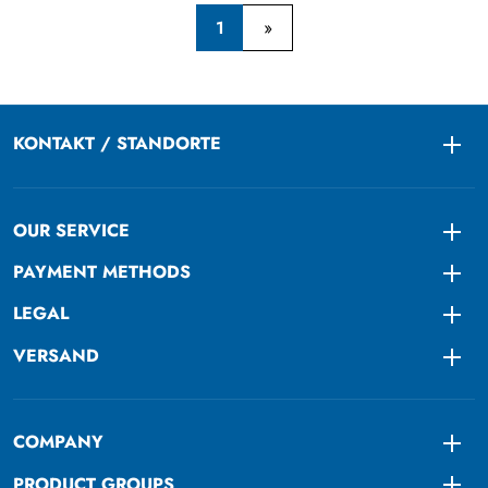
1
KONTAKT / STANDORTE
Togg
OUR SERVICE
Togg
PAYMENT METHODS
Togg
LEGAL
Togg
VERSAND
Togg
COMPANY
Togg
PRODUCT GROUPS