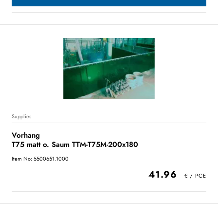
Supplies
Vorhang
T75 matt o. Saum TTM-T75M-200x180
Item No: 5500651.1000
41.96