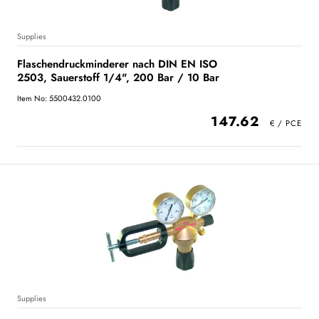
Supplies
Flaschendruckminderer nach DIN EN ISO
2503, Sauerstoff 1/4", 200 Bar / 10 Bar
Item No: 5500432.0100
147.62
Supplies