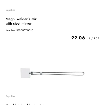
Supplies
Magn. welder's mir.
with steel mirror
Item No: 5500057.0010
22.06
Supplies