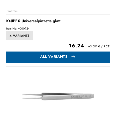
Tweezers
KNIPEX Universalpinzette glatt
Item No: 4000724
4 VARIANTS
16.24
ALL VARIANTS