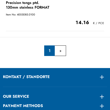
Precision tongs ptd.
130mm stainless FORMAT
Item No: 4005085.0100
14.16
1
KONTAKT / STANDORTE
Togg
OUR SERVICE
Togg
PAYMENT METHODS
Togg