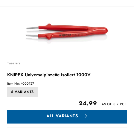
Tweezers
KNIPEX Universalpinzette isoliert 1000V
Item No: 4000727
5 VARIANTS
24.99
ALL VARIANTS