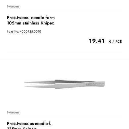
Tweezers
Prec.tweez. needle form
105mm stainless Knipex
Item No: 4000725.0010
19.41
Tweezers
Prec.tweez.us-needle-f.