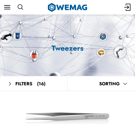
Home
Webshop
Hand Tools
Hand Tools
Tweezers
FILTERS
(16)
SORTING