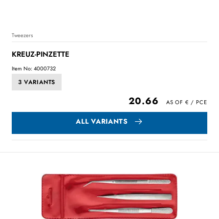
Tweezers
KREUZ-PINZETTE
Item No: 4000732
3 VARIANTS
20.66
ALL VARIANTS