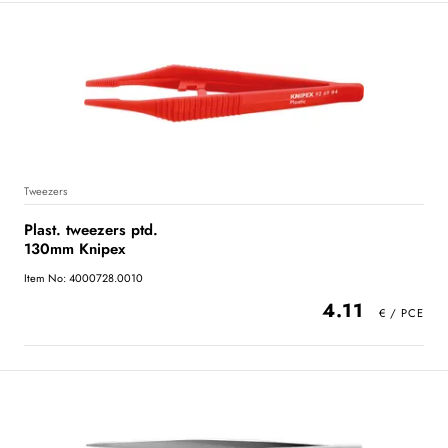
Tweezers
Plast. tweezers ptd.
130mm Knipex
Item No: 4000728.0010
4.11