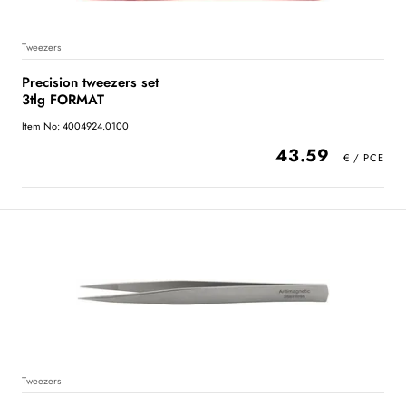
Tweezers
Precision tweezers set
3tlg FORMAT
Item No: 4004924.0100
43.59
Tweezers