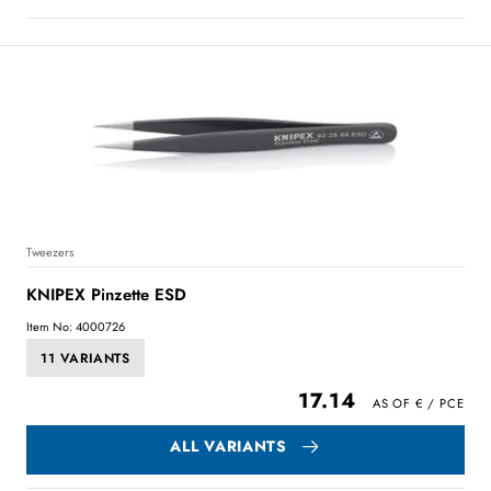
Tweezers
KNIPEX Pinzette ESD
Item No: 4000726
11 VARIANTS
17.14
ALL VARIANTS