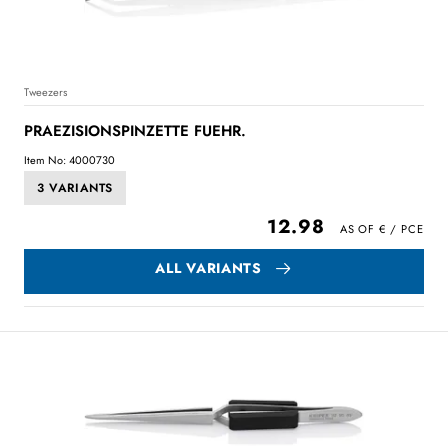
Tweezers
PRAEZISIONSPINZETTE FUEHR.
Item No: 4000730
3 VARIANTS
12.98
ALL VARIANTS