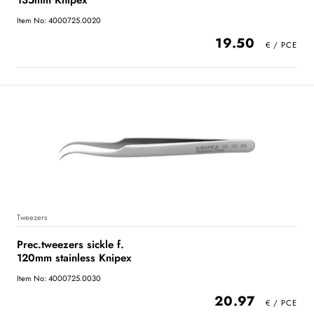
135mm Knipex
Item No: 4000725.0020
19.50
Tweezers
Prec.tweezers sickle f.
120mm stainless Knipex
Item No: 4000725.0030
20.97