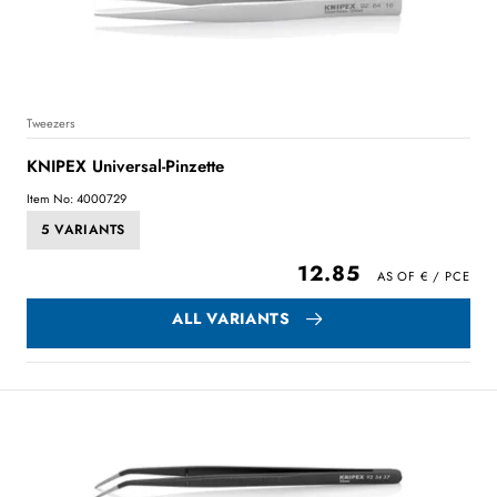
Tweezers
KNIPEX Universal-Pinzette
Item No: 4000729
5 VARIANTS
12.85
ALL VARIANTS