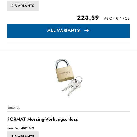
3 VARIANTS
223.59
ALL VARIANTS
Supplies
FORMAT Messing-Vorhangschloss
Item No: 4001163
3 VARIANTS