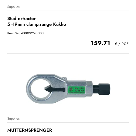
Supplies
Stud extractor
5 -19mm clamp.range Kukko
Item No: 4000925.0030
159.71
Supplies
MUTTERNSPRENGER