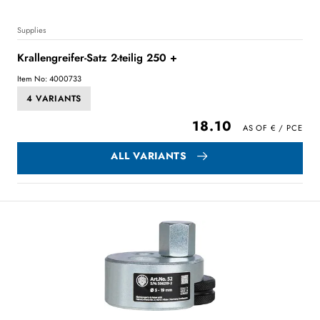
Supplies
Krallengreifer-Satz 2-teilig 250 +
Item No: 4000733
4 VARIANTS
18.10
ALL VARIANTS