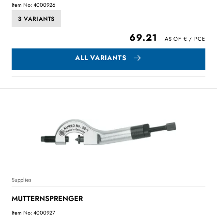
Item No: 4000926
3 VARIANTS
69.21
ALL VARIANTS
Supplies
MUTTERNSPRENGER
Item No: 4000927