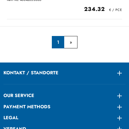
234.32
1
KONTAKT / STANDORTE
Togg
OUR SERVICE
Togg
PAYMENT METHODS
Togg
LEGAL
Togg
VERSAND