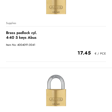
Supplies
Brass padlock cyl.
4-40 5 keys Abus
Item No: 4004091.0041
17.45