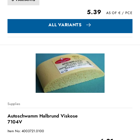
5.39
ALL VARIANTS
Supplies
Autoschwamm Halbrund Viskose
7104V
Item No: 4003721.0100