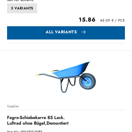
3 VARIANTS
15.86
ALL VARIANTS
Supplies
Fagro-Schiebekarre 85 Lack.
Luftrad ohne Bügel,Demontiert
Item No: 4004205.0085