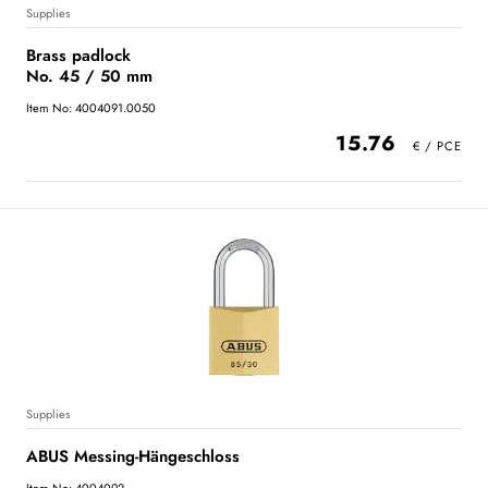
Supplies
Brass padlock
No. 45 / 50 mm
Item No: 4004091.0050
15.76
Supplies
ABUS Messing-Hängeschloss
Item No: 4004092