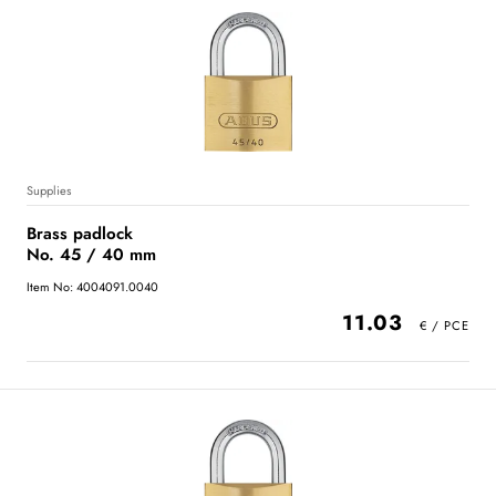
Supplies
Brass padlock
No. 45 / 40 mm
Item No: 4004091.0040
11.03