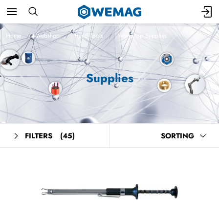
Home
Webshop
Hand Tools
Workshop Supplies
Supplies
FILTERS
(45)
SORTING