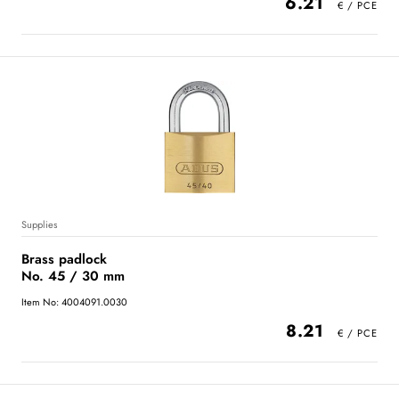
6.21
Supplies
Brass padlock
No. 45 / 30 mm
Item No: 4004091.0030
8.21