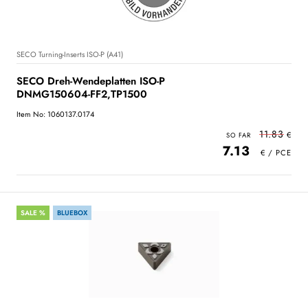
SECO Turning-Inserts ISO-P (A41)
SECO Dreh-Wendeplatten ISO-P
DNMG150604-FF2,TP1500
Item No: 1060137.0174
11.83
7.13
SALE %
BLUEBOX