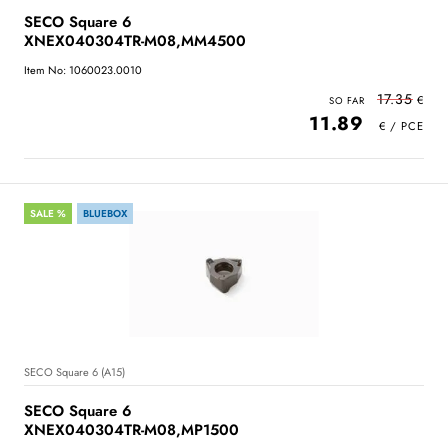
SECO Square 6
XNEX040304TR-M08,MM4500
Item No: 1060023.0010
17.35
11.89
SALE %
BLUEBOX
SECO Square 6 (A15)
SECO Square 6
XNEX040304TR-M08,MP1500