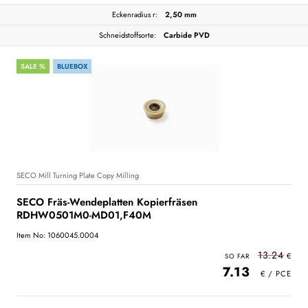
Eckenradius r:
2,50 mm
Schneidstoffsorte:
Carbide PVD
SALE %
BLUEBOX
SECO Mill Turning Plate Copy Milling
SECO Fräs-Wendeplatten Kopierfräsen
RDHW0501M0-MD01,F40M
Item No: 1060045.0004
13.24
7.13