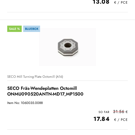
13.08
SALE %
BLUEBOX
SECO Mill Turning Plate Octomill (A16)
SECO Fräs-Wendeplatten Octomill
ONMU090520ANTN-MD17,MP1500
Item No: 1060035.0088
31.56
17.84