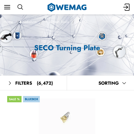
Home
Webshop
Precision Tools
SECO
SECO Turning Plate
FILTERS
(6,472)
SORTING
SALE %
BLUEBOX