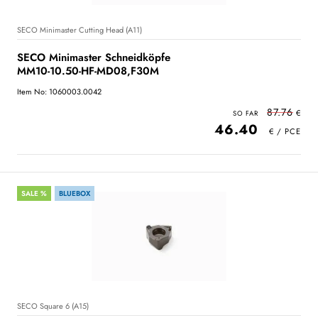
SECO Minimaster Cutting Head (A11)
SECO Minimaster Schneidköpfe
MM10-10.50-HF-MD08,F30M
Item No: 1060003.0042
87.76
46.40
SALE %
BLUEBOX
SECO Square 6 (A15)