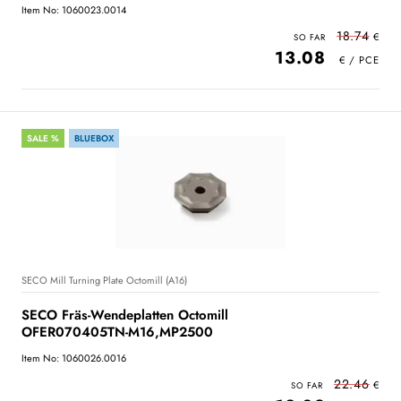
Item No: 1060023.0014
18.74
13.08
SALE %
BLUEBOX
SECO Mill Turning Plate Octomill (A16)
SECO Fräs-Wendeplatten Octomill
OFER070405TN-M16,MP2500
Item No: 1060026.0016
22.46