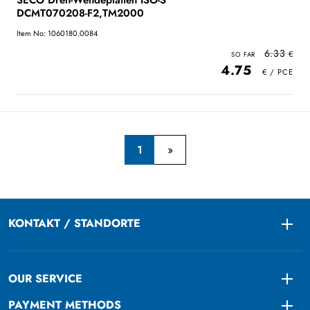
SECO Dreh-Wendeplatten ISO-S
DCMT070208-F2,TM2000
Item No: 1060180.0084
6.33
4.75
1
KONTAKT / STANDORTE
Togg
OUR SERVICE
Togg
PAYMENT METHODS