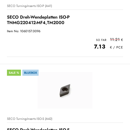
SECO Turning-Inserts ISO-P (A41)
SECO Dreh-Wendeplatten ISO-P
TNMG220412-MF4,TM2000
Item No: 1060157.0096
11.21
7.13
SALE %
BLUEBOX
SECO Turning-Inserts ISO-S (A42)