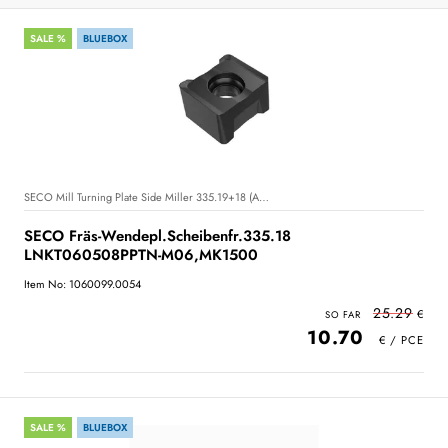
SALE %
BLUEBOX
SECO Mill Turning Plate Side Miller 335.19+18 (A23)+(A24)
SECO Fräs-Wendepl.Scheibenfr.335.18
LNKT060508PPTN-M06,MK1500
Item No: 1060099.0054
25.29
10.70
SALE %
BLUEBOX