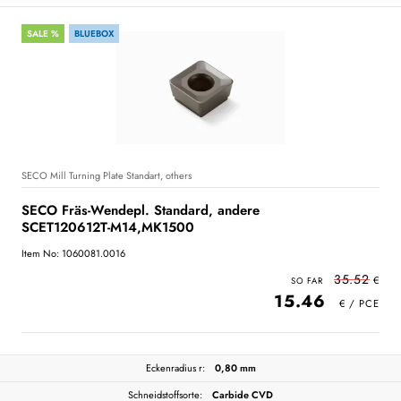
SALE %
BLUEBOX
SECO Mill Turning Plate Standart, others
SECO Fräs-Wendepl. Standard, andere
SCET120612T-M14,MK1500
Item No: 1060081.0016
35.52
15.46
Eckenradius r:
0,80 mm
Schneidstoffsorte:
Carbide CVD