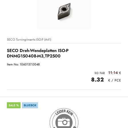
SECO Turning-Inserts ISO-P (A41)
SECO Dreh-Wendeplatten ISO-P
DNMG150408-M3,TP2500
Item No: 1060137.0048
11.14
8.32
SALE %
BLUEBOX