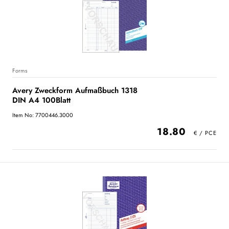
Forms
Avery Zweckform Aufmaßbuch 1318
DIN A4 100Blatt
Item No: 7700446.3000
18.80