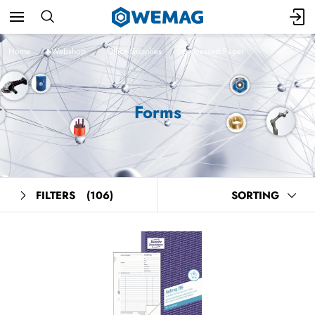
Home
Webshop
Office Supplies
processed Paper
Forms
FILTERS
(106)
SORTING