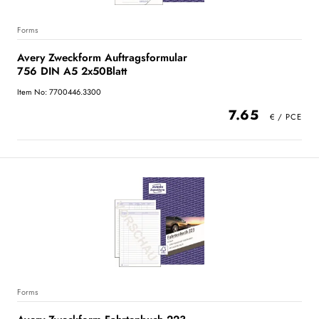
Forms
Avery Zweckform Auftragsformular
756 DIN A5 2x50Blatt
Item No: 7700446.3300
7.65
Forms