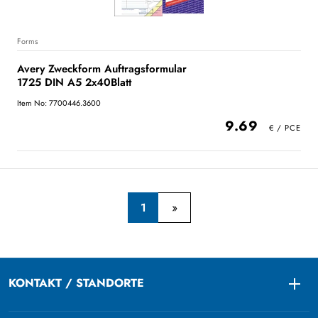
Forms
Avery Zweckform Auftragsformular
1725 DIN A5 2x40Blatt
Item No: 7700446.3600
9.69
1
KONTAKT / STANDORTE
Togg