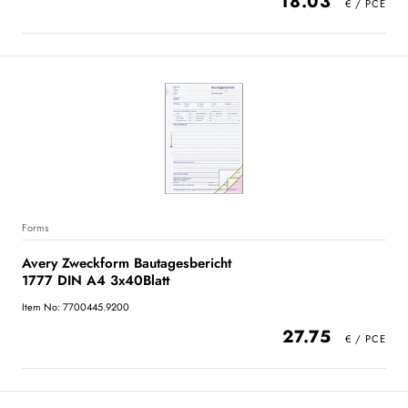
18.03
Forms
Avery Zweckform Bautagesbericht
1777 DIN A4 3x40Blatt
Item No: 7700445.9200
27.75