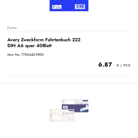
Forms
Avery Zweckform Fahrtenbuch 222
DIN A6 quer 40Blatt
Item No: 7700445.9900
6.87