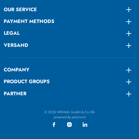
OUR SERVICE
Togg
PAYMENT METHODS
Togg
LEGAL
Togg
VERSAND
Togg
COMPANY
Togg
PRODUCT GROUPS
Togg
PARTNER
Togg
© 2026 WEMAG GmbH & Co. KG
powered by polynorm