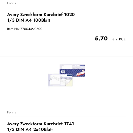
Forms
Avery Zweckform Kurzbrief 1020
1/3 DIN A4 100Blatt
Item No: 7700446.0600
5.70
Forms
Avery Zweckform Kurzbrief 1741
1/3 DIN A4 2x40Blatt