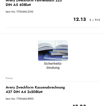
Avery Zweckform Fahrtenbuch 223
DIN A5 40Blatt
Item No: 7700445.2100
12.13
Forms
Avery Zweckform Kassenabrechnung
427 DIN A4 2x50Blatt
Item No: 7700445.8900