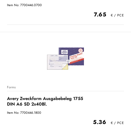
Item No: 7700446.0700
7.65
Forms
Avery Zweckform Ausgabebeleg 1755
DIN A6 SD 2x40Bl.
Item No: 7700446.1800
5.36