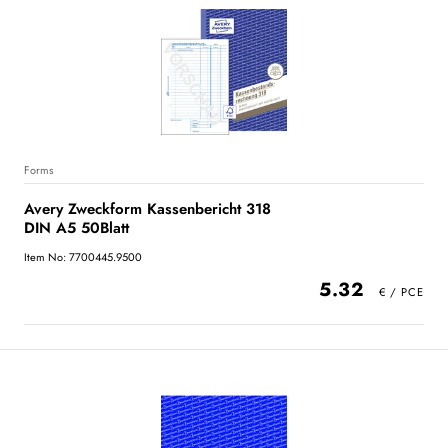
Forms
Avery Zweckform Kassenbericht 318
DIN A5 50Blatt
Item No: 7700445.9500
5.32