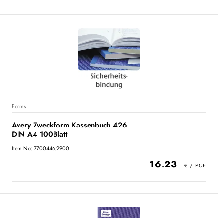
Forms
Avery Zweckform Kassenbuch 426
DIN A4 100Blatt
Item No: 7700446.2900
16.23