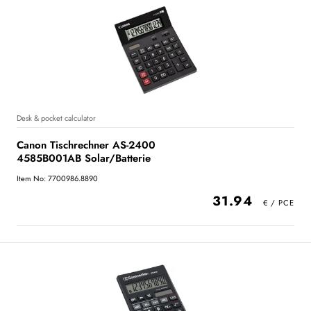
Desk & pocket calculator
Canon Tischrechner AS-2400
4585B001AB Solar/Batterie
Item No: 7700986.8890
31.94