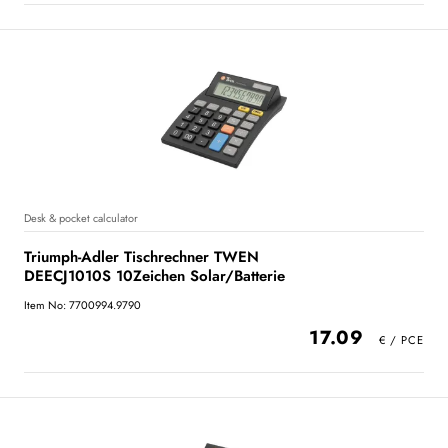
Desk & pocket calculator
Triumph-Adler Tischrechner TWEN
DEECJ1010S 10Zeichen Solar/Batterie
Item No: 7700994.9790
17.09