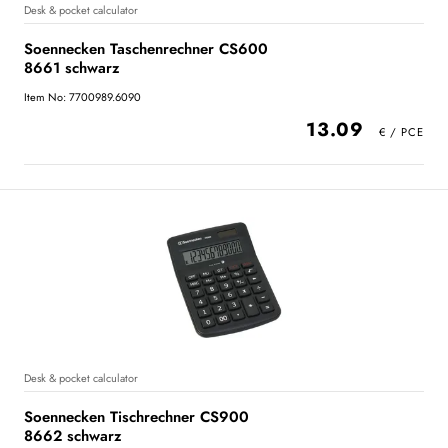
Desk & pocket calculator
Soennecken Taschenrechner CS600
8661 schwarz
Item No: 7700989.6090
13.09
Desk & pocket calculator
Soennecken Tischrechner CS900
8662 schwarz