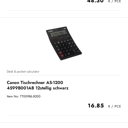
48.30
Desk & pocket calculator
Canon Tischrechner AS-1200
4599B001AB 12stellig schwarz
Item No: 7700986.8200
16.85