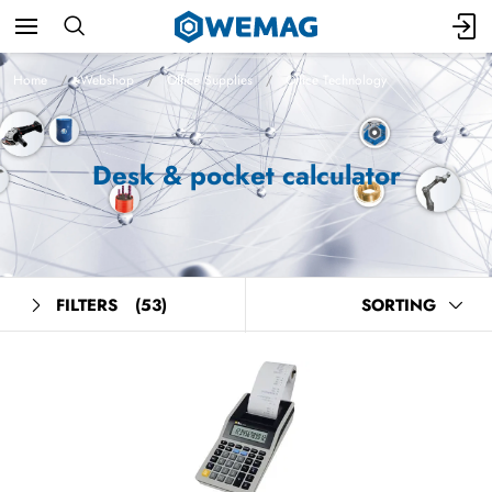
Home
Webshop
Office Supplies
Office Technology
Desk & pocket calculator
FILTERS
(53)
SORTING