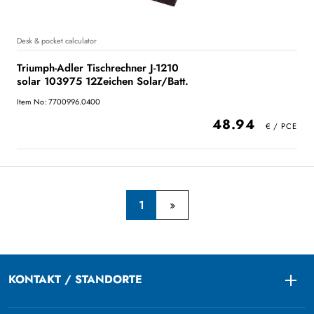
Desk & pocket calculator
Triumph-Adler Tischrechner J-1210
solar 103975 12Zeichen Solar/Batt.
Item No: 7700996.0400
48.94
1
KONTAKT / STANDORTE
Togg