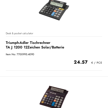
Desk & pocket calculator
Triumph-Adler Tischrechner
TA J 1200 12Zeichen Solar/Batterie
Item No: 7700995.4090
24.57