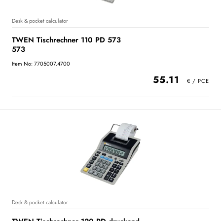
Desk & pocket calculator
TWEN Tischrechner 110 PD 573
573
Item No: 7705007.4700
55.11
Desk & pocket calculator