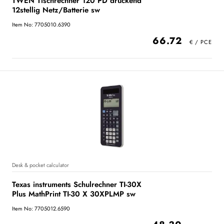
TWEN Tischrechner 120 PD druckend
12stellig Netz/Batterie sw
Item No: 7705010.6390
66.72
Desk & pocket calculator
Texas instruments Schulrechner TI-30X
Plus MathPrint TI-30 X 30XPLMP sw
Item No: 7705012.6590