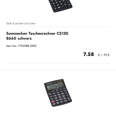
Desk & pocket calculator
Soennecken Taschenrechner CS150
8660 schwarz
Item No: 7700988.2990
7.58