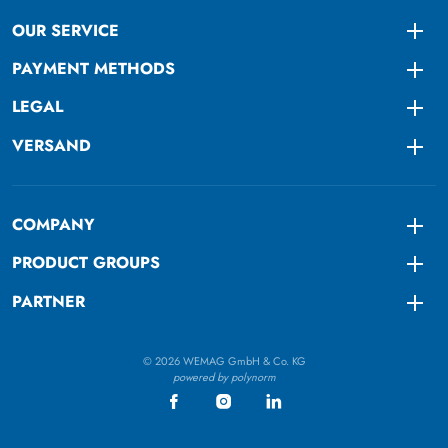
OUR SERVICE
Togg
PAYMENT METHODS
Togg
LEGAL
Togg
VERSAND
Togg
COMPANY
Togg
PRODUCT GROUPS
Togg
PARTNER
Togg
© 2026 WEMAG GmbH & Co. KG
powered by polynorm