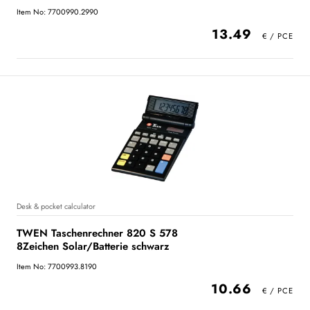
Item No: 7700990.2990
13.49
Desk & pocket calculator
TWEN Taschenrechner 820 S 578
8Zeichen Solar/Batterie schwarz
Item No: 7700993.8190
10.66