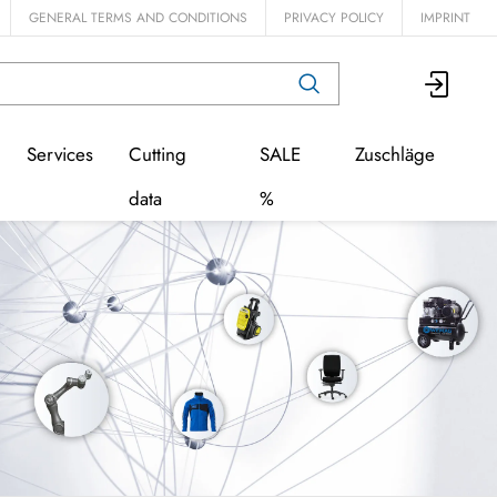
GENERAL TERMS AND CONDITIONS
PRIVACY POLICY
IMPRINT
Services
Cutting
SALE
Zuschläge
data
%