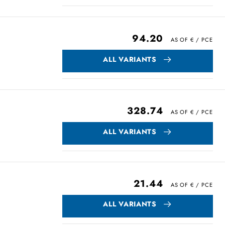
94.20
ALL VARIANTS
328.74
ALL VARIANTS
21.44
ALL VARIANTS