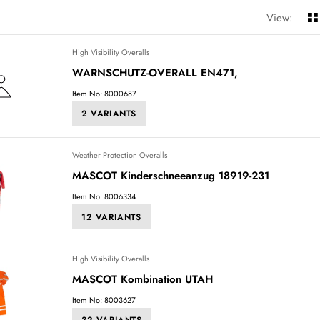
View:
High Visibility Overalls
WARNSCHUTZ-OVERALL EN471,
Item No: 8000687
2 VARIANTS
Weather Protection Overalls
MASCOT Kinderschneeanzug 18919-231
Item No: 8006334
12 VARIANTS
High Visibility Overalls
MASCOT Kombination UTAH
Item No: 8003627
32 VARIANTS