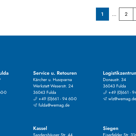
1
2
ulda
Service u. Retouren
Logistikzentru
9
Kärcher u. Husqvarna
Donaustr. 34
Werkstatt Weserstr. 24
36043 Fulda
60-0
36043 Fulda
+49 (0)661 - 9
+49 (0)661 - 94 60-0
wlz@wemag.d
fulda@wemag.de
Kassel
Siegen
Sandershäuser Str. 44
Eiserfelder Str. 31