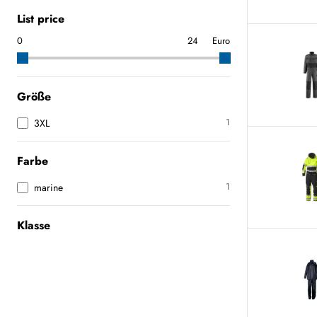
List price
Euro
Größe
1
3XL
Farbe
1
marine
Klasse