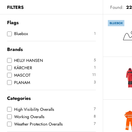
FILTERS
Found:
22
Flags
BLUEBOX
Bluebox
1
Brands
5
HELLY HANSEN
1
KÄRCHER
11
MASCOT
3
PLANAM
Categories
7
High Visibility Overalls
8
Working Overalls
7
Weather Protection Overalls