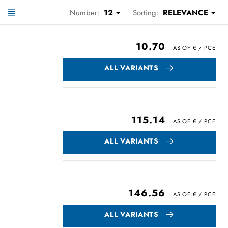
Number:
12
Sorting:
RELEVANCE
10.70
ALL VARIANTS
115.14
ALL VARIANTS
146.56
ALL VARIANTS