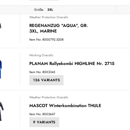
Größe:
3XL
Weather Protection Overalls
REGENANZUG "AQUA", GR.
3XL, MARINE
Item No: 8000792.5208
Working Overalls
PLANAM Rallyekombi HIGHLINE Nr. 2715
Item No: 8003343
126 VARIANTS
Weather Protection Overalls
MASCOT Winterkombination THULE
Item No: 8003647
9 VARIANTS