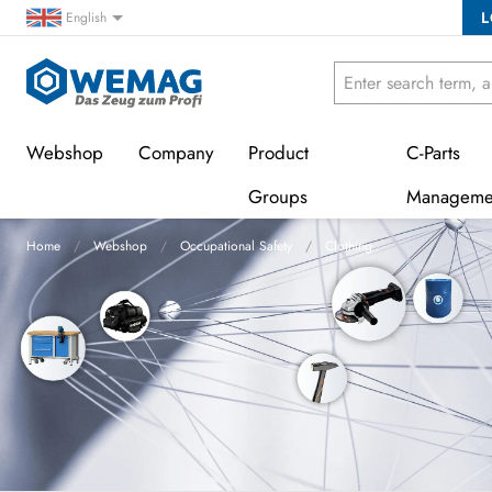
L
English
Webshop
Company
Product
C-Parts
Groups
Manageme
Home
Webshop
Occupational Safety
Clothing