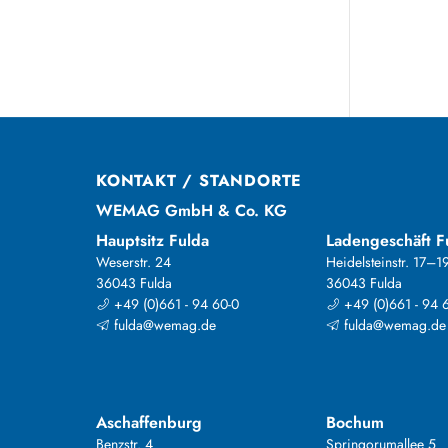
KONTAKT / STANDORTE
WEMAG GmbH & Co. KG
Hauptsitz Fulda
Ladengeschäft F
Weserstr. 24
Heidelsteinstr. 17–1
36043 Fulda
36043 Fulda
+49 (0)661 - 94 60-0
+49 (0)661 - 94 
fulda@wemag.de
fulda@wemag.de
Aschaffenburg
Bochum
Benzstr. 4
Springorumallee 5