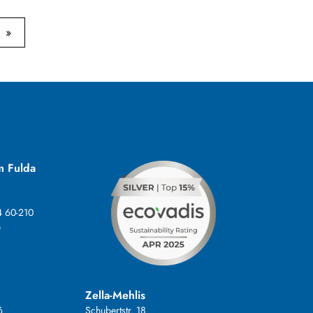
m Fulda
4 60-210
e
Zella-Mehlis
6
Schubertstr. 18