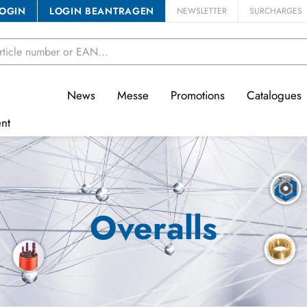
OGIN
LOGIN BEANTRAGEN
NEWSLETTER
SURCHARGES
News
Messe
Promotions
Catalogues
nt
Overalls