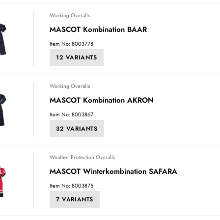
Working Overalls
MASCOT Kombination BAAR
Item No: 8003778
12 VARIANTS
Working Overalls
MASCOT Kombination AKRON
Item No: 8003867
32 VARIANTS
Weather Protection Overalls
MASCOT Winterkombination SAFARA
Item No: 8003875
7 VARIANTS