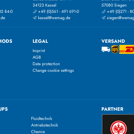
34123 Kassel
57080 Siegen
02 84-0
+49 (0)561 - 491 691-0
+49 (0)271 - 8
.de
kassel@wemag.de
siegen@wemag
HODS
LEGAL
VERSAND
Imprint
AGB
Data protection
Change cookie settings
UPS
PARTNER
Fluidtechnik
Antriebstechnik
Chemie