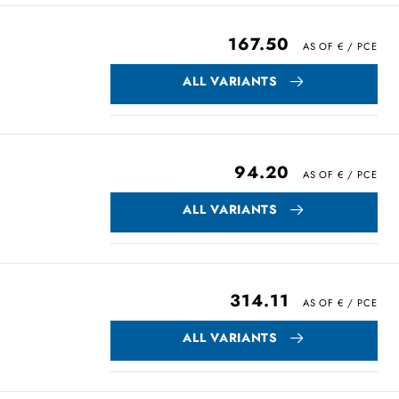
167.50
ALL VARIANTS
94.20
ALL VARIANTS
314.11
ALL VARIANTS