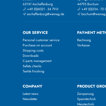
63741 Aschaffenburg
44795 Bochum
+49 (0)6021 - 34 79-0
+49 (0)234 - 72 
aschaffenburg@wemag.de
bochum@wemag
OUR SERVICE
PAYMENT MET
Personal customer service
Rechnung
Purchase on account
Vorkasse
Shipping costs
Downloads
C-parts management
Safety checks
Textile finishing
COMPANY
PRODUCT GRO
Latest news
Zerspanung
Newsletter
Spanntechnik
Messtechnik