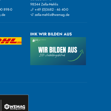
98544 Zella-Mehlis
00 898-0
+49 (0)3682 - 46 40-0
.de
zella-mehlis@wemag.de
IHK WIR BILDEN AUS