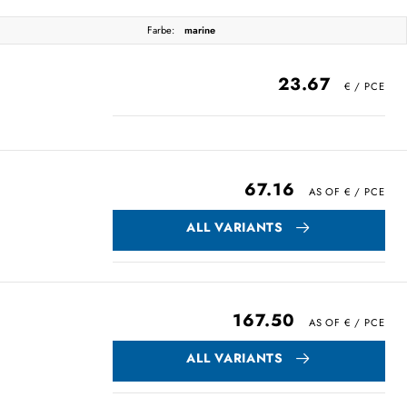
Farbe:
marine
23.67
67.16
ALL VARIANTS
167.50
ALL VARIANTS