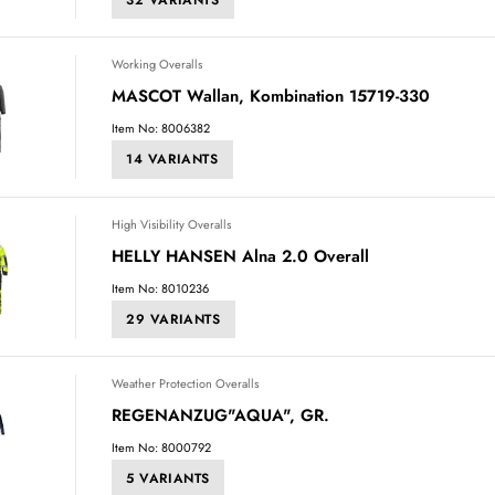
Working Overalls
MASCOT Wallan, Kombination 15719-330
Item No: 8006382
14 VARIANTS
High Visibility Overalls
HELLY HANSEN Alna 2.0 Overall
Item No: 8010236
29 VARIANTS
Weather Protection Overalls
REGENANZUG"AQUA", GR.
Item No: 8000792
5 VARIANTS