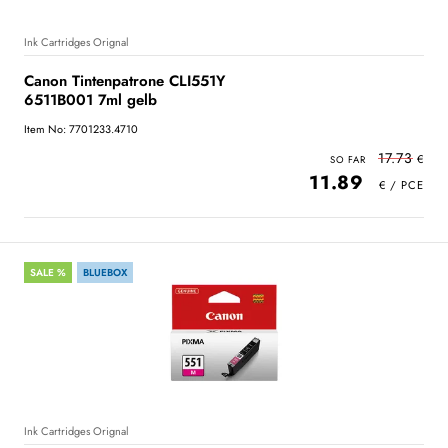
Ink Cartridges Orignal
Canon Tintenpatrone CLI551Y
6511B001 7ml gelb
Item No: 7701233.4710
17.73
11.89
SALE %
BLUEBOX
Ink Cartridges Orignal