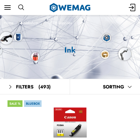
Home
Webshop
Office Supplies
Ink
FILTERS
(493)
SORTING
SALE %
BLUEBOX