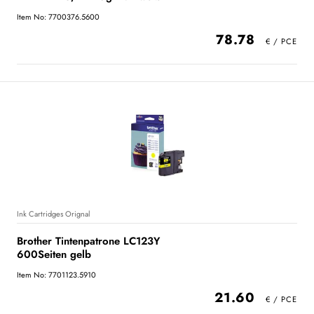
Item No: 7700376.5600
78.78
Ink Cartridges Orignal
Brother Tintenpatrone LC123Y
600Seiten gelb
Item No: 7701123.5910
21.60