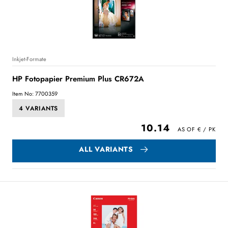
Inkjet-Formate
HP Fotopapier Premium Plus CR672A
Item No: 7700359
4 VARIANTS
10.14
ALL VARIANTS