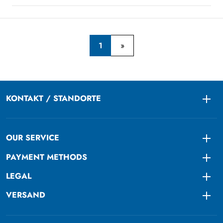
1
KONTAKT / STANDORTE
Togg
OUR SERVICE
Togg
PAYMENT METHODS
Togg
LEGAL
Togg
VERSAND
Togg