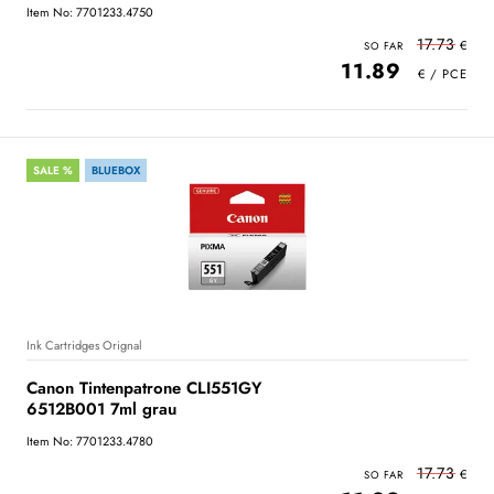
Item No: 7701233.4750
17.73
11.89
SALE %
BLUEBOX
Ink Cartridges Orignal
Canon Tintenpatrone CLI551GY
6512B001 7ml grau
Item No: 7701233.4780
17.73