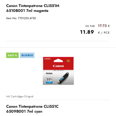
Canon Tintenpatrone CLI551M
6510B001 7ml magenta
Item No: 7701233.4730
17.73
11.89
SALE %
BLUEBOX
Ink Cartridges Orignal
Canon Tintenpatrone CLI551C
6509B001 7ml cyan