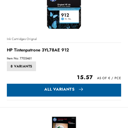
Ink Cartridges Orignal
HP Tintenpatrone 3YL78AE 912
Item No: 7705461
8 VARIANTS
15.57
ALL VARIANTS