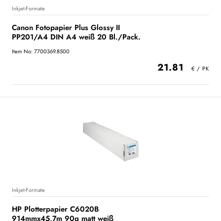
Inkjet-Formate
Canon Fotopapier Plus Glossy II
PP201/A4 DIN A4 weiß 20 Bl./Pack.
Item No: 7700369.8500
21.81
Inkjet-Formate
HP Plotterpapier C6020B
914mmx45,7m 90g matt weiß