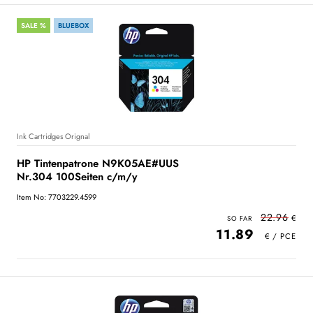
SALE %
BLUEBOX
Ink Cartridges Orignal
HP Tintenpatrone N9K05AE#UUS
Nr.304 100Seiten c/m/y
Item No: 7703229.4599
22.96
11.89