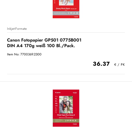
Inkjet-Formate
Canon Fotopapier GP501 0775B001
DIN A4 170g weiß 100 Bl./Pack.
Item No: 7700369.2300
36.37