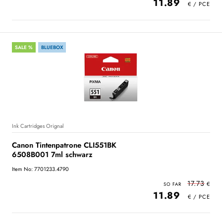
11.89
SALE %
BLUEBOX
Ink Cartridges Orignal
Canon Tintenpatrone CLI551BK
6508B001 7ml schwarz
Item No: 7701233.4790
17.73
11.89