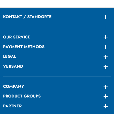
KONTAKT / STANDORTE
Togg
OUR SERVICE
Togg
PAYMENT METHODS
Togg
LEGAL
Togg
VERSAND
Togg
COMPANY
Togg
PRODUCT GROUPS
Togg
PARTNER
Togg