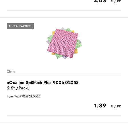
2.03
AUSLAUFARTIKEL
Cloths
aQualine Spültuch Plus 9006-02058
2 St./Pack.
Item No: 7705968.0600
1.39