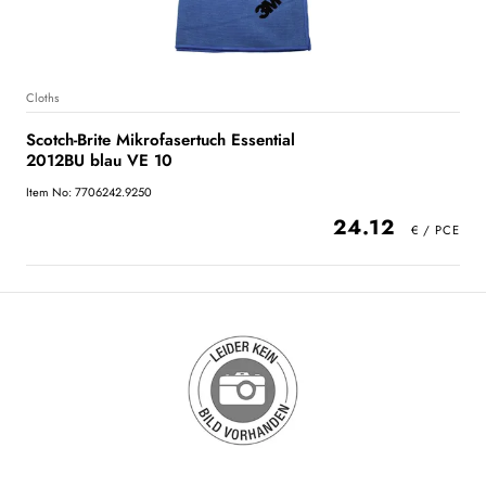
Cloths
Scotch-Brite Mikrofasertuch Essential
2012BU blau VE 10
Item No: 7706242.9250
24.12