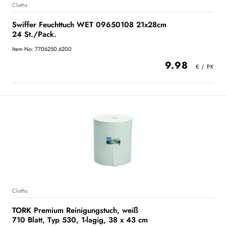
Cloths
Swiffer Feuchttuch WET 09650108 21x28cm
24 St./Pack.
Item No: 7706250.6200
9.98
Cloths
TORK Premium Reinigungstuch, weiß
710 Blatt, Typ 530, 1-lagig, 38 x 43 cm