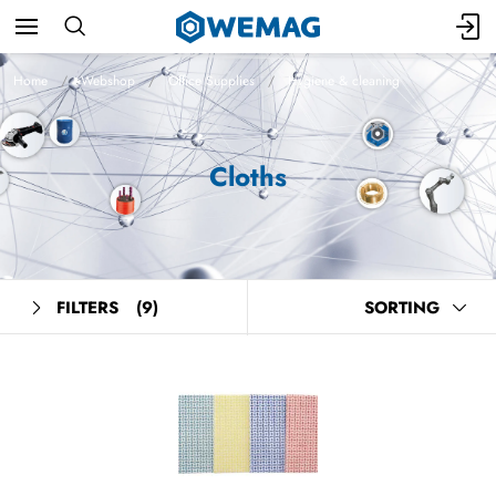
Home
Webshop
Office Supplies
Hygiene & cleaning
Cloths
FILTERS
(9)
SORTING