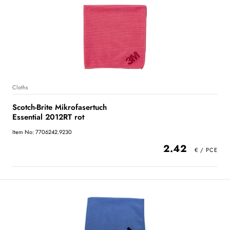
Cloths
Scotch-Brite Mikrofasertuch
Essential 2012RT rot
Item No: 7706242.9230
2.42