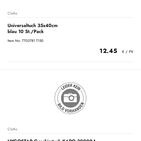
Cloths
Universaltuch 35x40cm
blau 10 St./Pack
Item No: 7703781.7150
12.45
Cloths