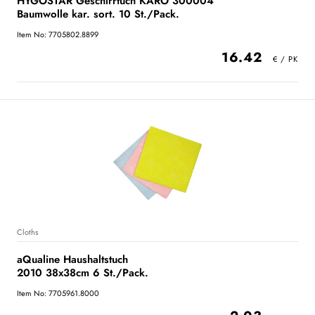
HYGOSTAR Geschirrtuch KARO 300004
Baumwolle kar. sort. 10 St./Pack.
Item No: 7705802.8899
16.42
Cloths
aQualine Haushaltstuch
2010 38x38cm 6 St./Pack.
Item No: 7705961.8000