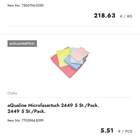
Item No: 7506194.0530
218.63
AUSLAUFARTIKEL
Cloths
aQualine Microfasertuch 2449 5 St./Pack.
2449 5 St./Pack.
Item No: 7705964.8399
5.51