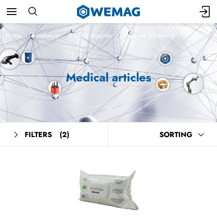
Home
Webshop
Office Supplies
Hygiene & cleaning
Medical articles
FILTERS
(2)
SORTING