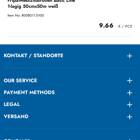
Fripa-Medizinalrollen Basic Line
1-lagig 50cmx50m weiß
Item No: 8008011.0100
9.66
KONTAKT / STANDORTE
Togg
OUR SERVICE
Togg
PAYMENT METHODS
Togg
LEGAL
Togg
VERSAND
Togg