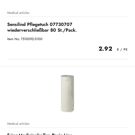
Medical articles
Sensilind Pflegetuch 07730707
wiederverschließbar 80 St./Pack.
Item No: 7510092.0100
2.92
Medical articles