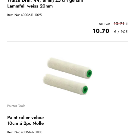
Walze Drm. 44, 8mm/25 cm genäht
Lammfell weiss 20mm
Item No: 4003611.1025
13.91
10.70
Painter Tools
Paint roller velour
10cm á 2pc Nölle
Item No: 4006166.0100