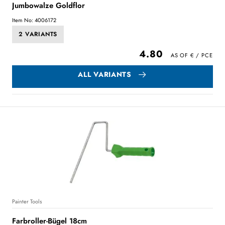
Jumbowalze Goldflor
Item No: 4006172
2 VARIANTS
4.80
ALL VARIANTS
Painter Tools
Farbroller-Bügel 18cm