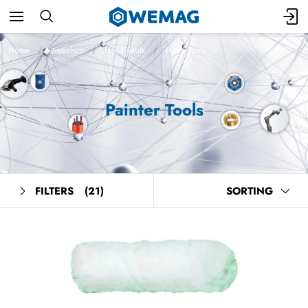
Home
Webshop
Hand Tools
Hand Tools
Painter Tools
FILTERS
(21)
SORTING