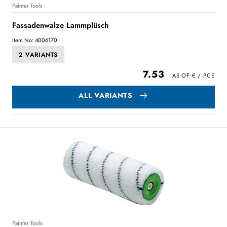
Painter Tools
Fassadenwalze Lammplüsch
Item No: 4006170
2 VARIANTS
7.53
ALL VARIANTS
Painter Tools