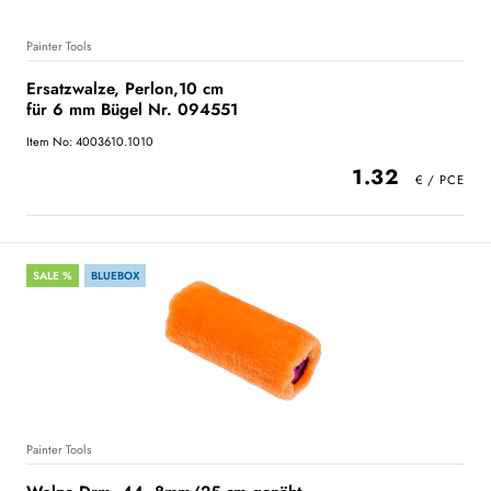
Painter Tools
Ersatzwalze, Perlon,10 cm
für 6 mm Bügel Nr. 094551
Item No: 4003610.1010
1.32
SALE %
BLUEBOX
Painter Tools