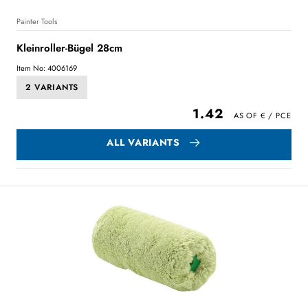
Painter Tools
Kleinroller-Bügel 28cm
Item No: 4006169
2 VARIANTS
1.42
ALL VARIANTS