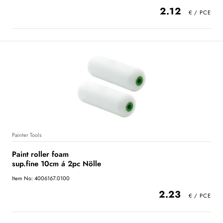
2.12
Painter Tools
Paint roller foam
sup.fine 10cm á 2pc Nölle
Item No: 4006167.0100
2.23