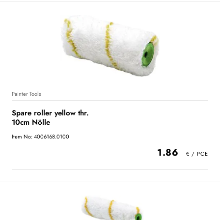
Painter Tools
Spare roller yellow thr.
10cm Nölle
Item No: 4006168.0100
1.86