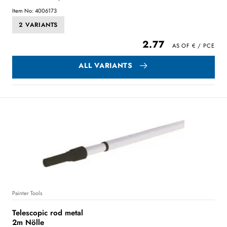
Item No: 4006173
2 VARIANTS
2.77
ALL VARIANTS
Painter Tools
Telescopic rod metal
2m Nölle