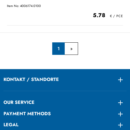
Item No: 4006174.0100
5.78
1
KONTAKT / STANDORTE
Togg
OUR SERVICE
Togg
PAYMENT METHODS
Togg
LEGAL
Togg