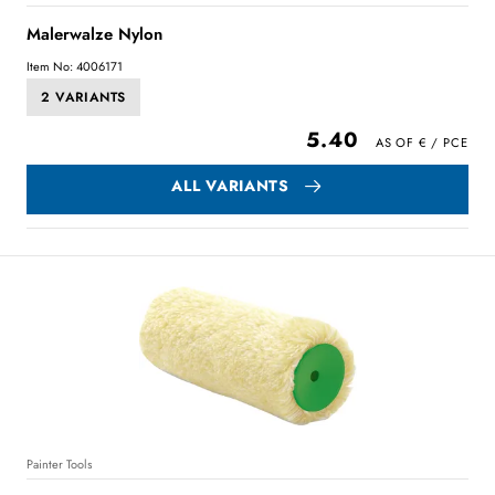
Malerwalze Nylon
Item No: 4006171
2 VARIANTS
5.40
ALL VARIANTS
Painter Tools