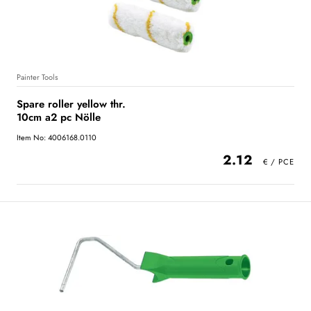
Painter Tools
Spare roller yellow thr.
10cm a2 pc Nölle
Item No: 4006168.0110
2.12