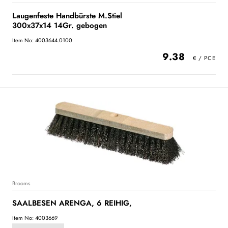
Laugenfeste Handbürste M.Stiel
300x37x14 14Gr. gebogen
Item No: 4003644.0100
9.38
Brooms
SAALBESEN ARENGA, 6 REIHIG,
Item No: 4003669