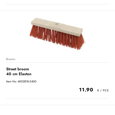
Brooms
Street broom
40 cm Elaston
Item No: 4002818.0400
11.90