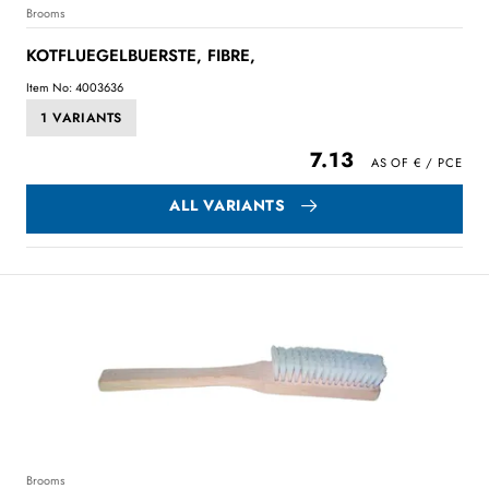
Brooms
KOTFLUEGELBUERSTE, FIBRE,
Item No: 4003636
1 VARIANTS
7.13
ALL VARIANTS
Brooms