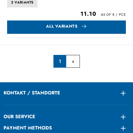
3 VARIANTS
11.10
ALL VARIANTS
1
KONTAKT / STANDORTE
Togg
OUR SERVICE
Togg
PAYMENT METHODS
Togg