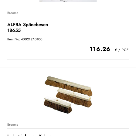
Brooms
ALFRA Spänebesen
18655
Item No: 4002137.0100
116.26
Brooms