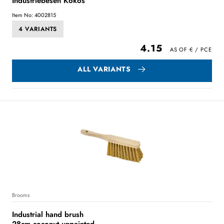
Industriebesen Kokos
Item No: 4002815
4 VARIANTS
4.15
ALL VARIANTS
Brooms
Industrial hand brush