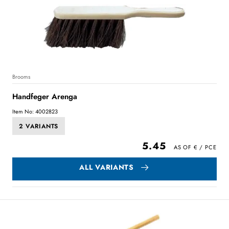
Brooms
Handfeger Arenga
Item No: 4002823
2 VARIANTS
5.45
ALL VARIANTS