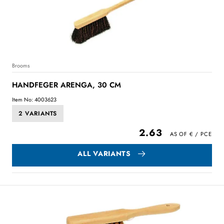
Brooms
HANDFEGER ARENGA, 30 CM
Item No: 4003623
2 VARIANTS
2.63
ALL VARIANTS