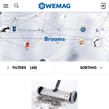
Home
Webshop
Hand Tools
Hand Tools
Brooms
FILTERS
(48)
SORTING