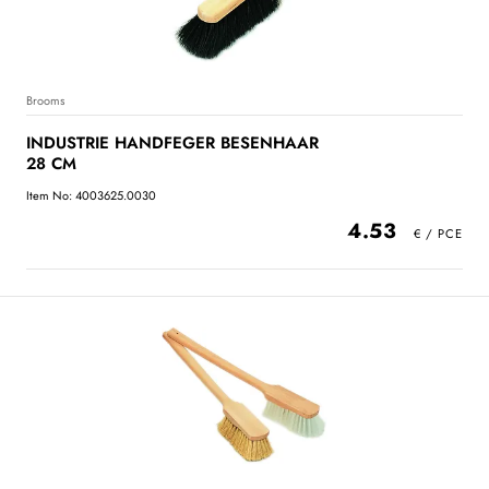
Brooms
INDUSTRIE HANDFEGER BESENHAAR
28 CM
Item No: 4003625.0030
4.53