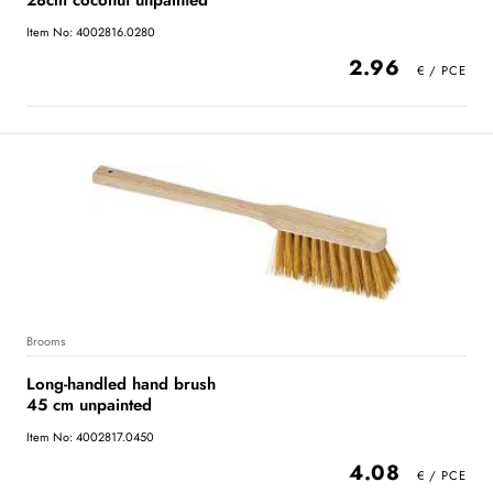
28cm coconut unpainted
Item No: 4002816.0280
2.96
Brooms
Long-handled hand brush
45 cm unpainted
Item No: 4002817.0450
4.08