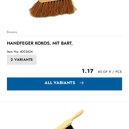
Brooms
HANDFEGER KOKOS, MIT BART,
Item No: 4003624
2 VARIANTS
1.17
ALL VARIANTS