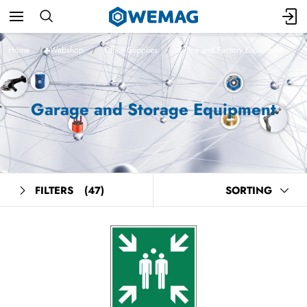
Home
Webshop
Office Supplies
Office and Factory Equipment
Garage and Storage Equipment
FILTERS
(47)
SORTING