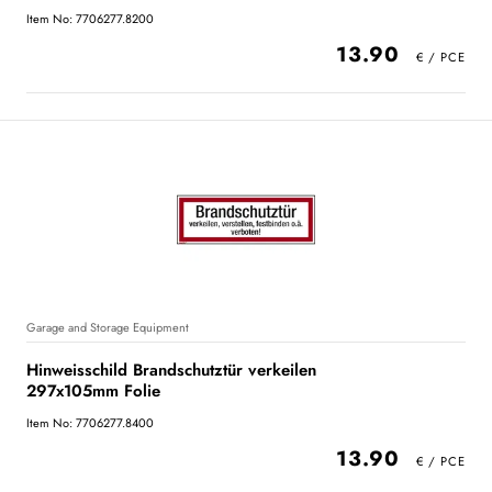
Item No: 7706277.8200
13.90
Garage and Storage Equipment
Hinweisschild Brandschutztür verkeilen
297x105mm Folie
Item No: 7706277.8400
13.90