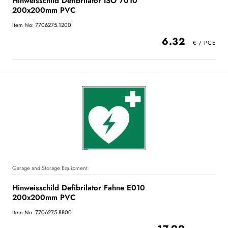
Hinweisschild Defibrilator ISO 7010
200x200mm PVC
Item No: 7706275.1200
6.32
Garage and Storage Equipment
Hinweisschild Defibrilator Fahne E010
200x200mm PVC
Item No: 7706275.8800