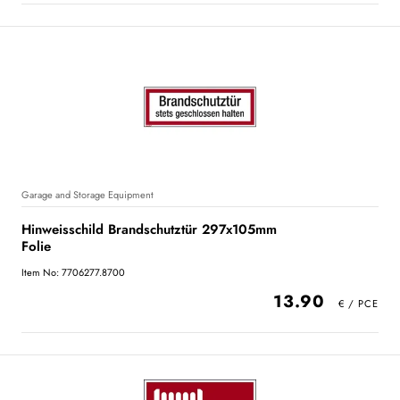
Garage and Storage Equipment
Hinweisschild Brandschutztür 297x105mm
Folie
Item No: 7706277.8700
13.90