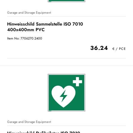
Garage and Storage Equipment
Hinweisschild Sammelstelle ISO 7010
400x400mm PVC
Item No: 7706270.2400
36.24
Garage and Storage Equipment