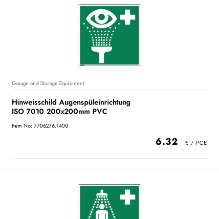
Garage and Storage Equipment
Hinweisschild Augenspüleinrichtung
ISO 7010 200x200mm PVC
Item No: 7706276.1400
6.32