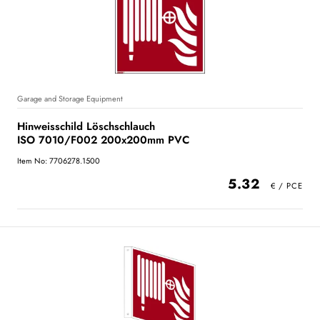
Garage and Storage Equipment
Hinweisschild Löschschlauch
ISO 7010/F002 200x200mm PVC
Item No: 7706278.1500
5.32