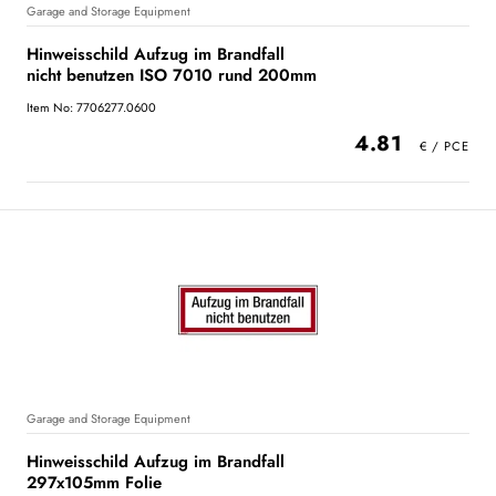
Garage and Storage Equipment
Hinweisschild Aufzug im Brandfall
nicht benutzen ISO 7010 rund 200mm
Item No: 7706277.0600
4.81
Garage and Storage Equipment
Hinweisschild Aufzug im Brandfall
297x105mm Folie