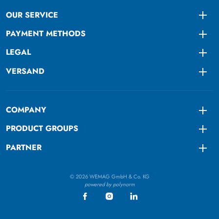
OUR SERVICE
Togg
PAYMENT METHODS
Togg
LEGAL
Togg
VERSAND
Togg
COMPANY
Togg
PRODUCT GROUPS
Togg
PARTNER
Togg
© 2026 WEMAG GmbH & Co. KG
powered by polynorm