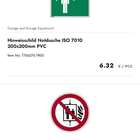
Garage and Storage Equipment
Hinweisschild Notdusche ISO 7010
200x200mm PVC
Item No: 7706276.1900
6.32