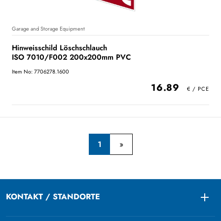
Garage and Storage Equipment
Hinweisschild Löschschlauch
ISO 7010/F002 200x200mm PVC
Item No: 7706278.1600
16.89
1
KONTAKT / STANDORTE
Togg