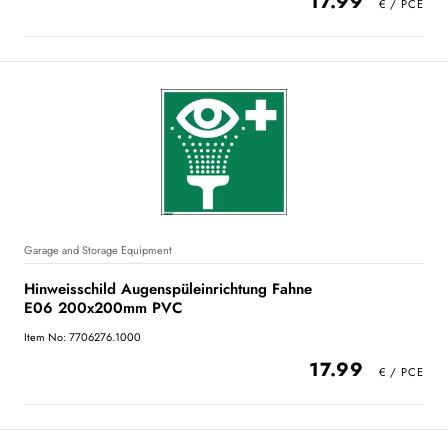
17.99
Garage and Storage Equipment
Hinweisschild Augenspüleinrichtung Fahne
E06 200x200mm PVC
Item No: 7706276.1000
17.99