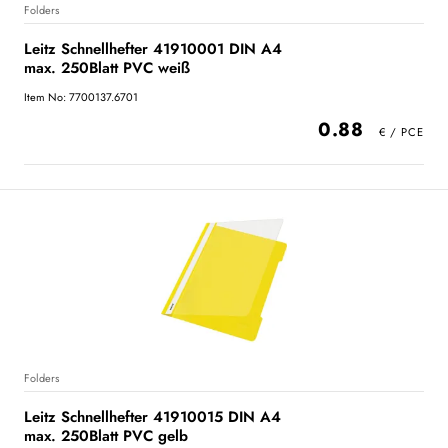
Folders
Leitz Schnellhefter 41910001 DIN A4
max. 250Blatt PVC weiß
Item No: 7700137.6701
0.88
Folders
Leitz Schnellhefter 41910015 DIN A4
max. 250Blatt PVC gelb