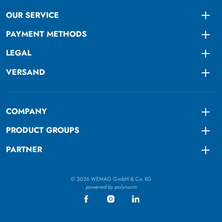
OUR SERVICE
Togg
PAYMENT METHODS
Togg
LEGAL
Togg
VERSAND
Togg
COMPANY
Togg
PRODUCT GROUPS
Togg
PARTNER
Togg
© 2026 WEMAG GmbH & Co. KG
powered by polynorm