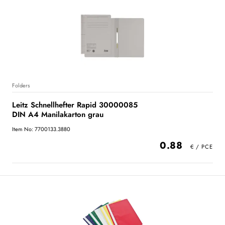
Folders
Leitz Schnellhefter Rapid 30000085
DIN A4 Manilakarton grau
Item No: 7700133.3880
0.88