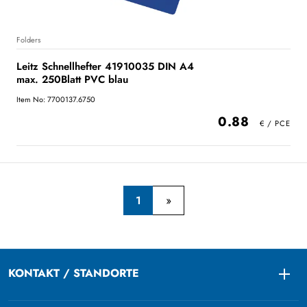
Folders
Leitz Schnellhefter 41910035 DIN A4
max. 250Blatt PVC blau
Item No: 7700137.6750
0.88
1
KONTAKT / STANDORTE
Togg