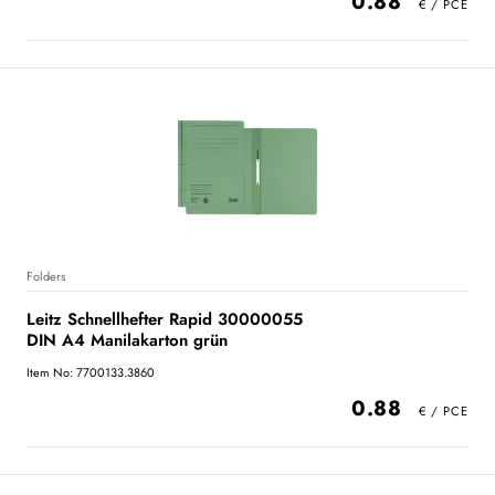
0.88
Folders
Leitz Schnellhefter Rapid 30000055
DIN A4 Manilakarton grün
Item No: 7700133.3860
0.88