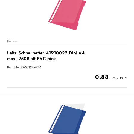
Folders
Leitz Schnellhefter 41910022 DIN A4
max. 250Blatt PVC pink
Item No: 7700137.6736
0.88