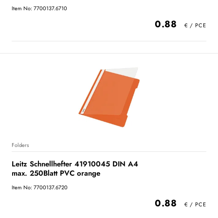
Item No: 7700137.6710
0.88
Folders
Leitz Schnellhefter 41910045 DIN A4
max. 250Blatt PVC orange
Item No: 7700137.6720
0.88