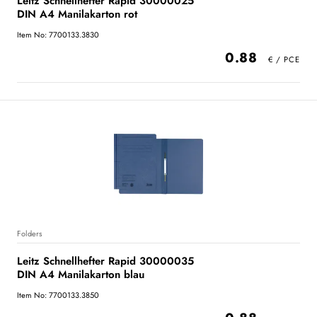
Leitz Schnellhefter Rapid 30000025
DIN A4 Manilakarton rot
Item No: 7700133.3830
0.88
Folders
Leitz Schnellhefter Rapid 30000035
DIN A4 Manilakarton blau
Item No: 7700133.3850