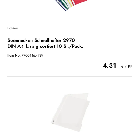
Folders
Soennecken Schnellhefter 2970
DIN A4 farbig sortiert 10 St./Pack.
Item No: 7700136.4799
4.31