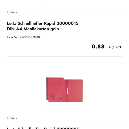
Folders
Leitz Schnellhefter Rapid 30000015
DIN A4 Manilakarton gelb
Item No: 7700133.3810
0.88
Folders