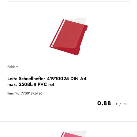
Folders
Leitz Schnellhefter 41910025 DIN A4
max. 250Blatt PVC rot
Item No: 7700137.6730
0.88