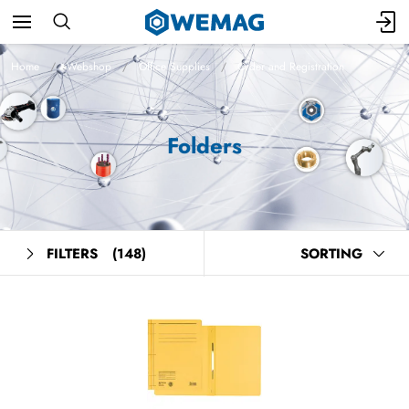
Home
Webshop
Office Supplies
Order and Registration
Folders
FILTERS
(148)
SORTING