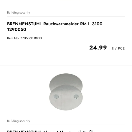
Building security
BRENNENSTUHL Rauchwarnmelder RM L 3100
1290050
Item No: 7705360.8800
24.99
Building security