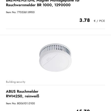
BRENNENSTUHL Magnet Montageplatte für
Rauchwarnmelder BR 1000, 1290000
Item No: 7705361.8900
3.78
Building security
ABUS Rauchmelder
RWM250, reinweiß
Item No: 8006101.0100