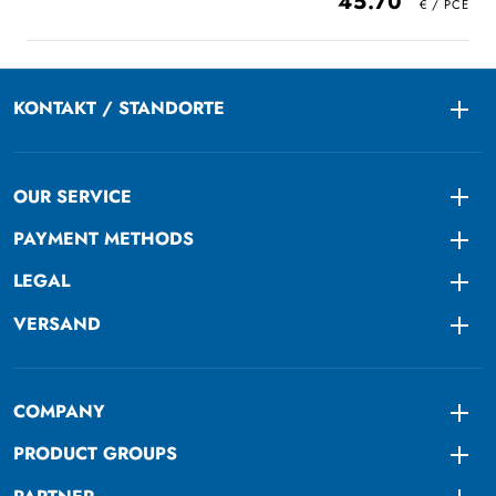
45.70
KONTAKT / STANDORTE
Togg
OUR SERVICE
Togg
PAYMENT METHODS
Togg
LEGAL
Togg
VERSAND
Togg
COMPANY
Togg
PRODUCT GROUPS
Togg