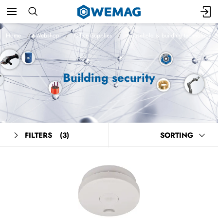
Home
Webshop
Office Supplies
Household & building technology
Building security
FILTERS
(3)
SORTING