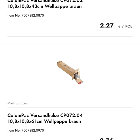
ColomPac Versandhülse CP072.02
10,8x10,8x43cm Wellpappe braun
Item No: 7507382.0870
2.27
Mailing Tubes
ColomPac Versandhülse CP072.04
10,8x10,8x61cm Wellpappe braun
Item No: 7507382.0970