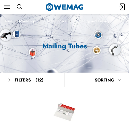
Home
Webshop
Office Supplies
Packaging and Delivery
Mailing Tubes
FILTERS
(12)
SORTING