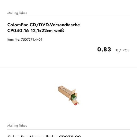
Mailing Tubes
ColomPac CD/DVD-Versandtasche
CP040.16 12,1x22cm weiß
Item No: 7507371.4401
0.83
Mailing Tubes