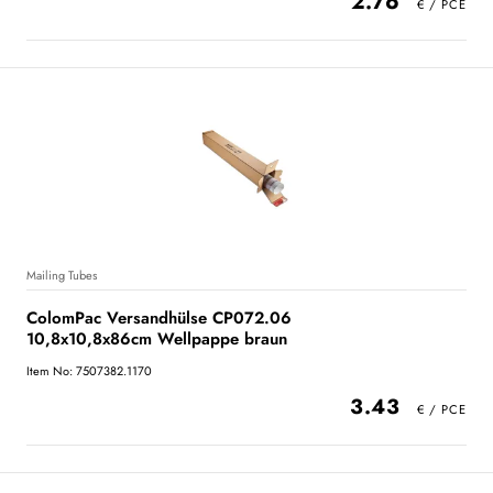
2.76
Mailing Tubes
ColomPac Versandhülse CP072.06
10,8x10,8x86cm Wellpappe braun
Item No: 7507382.1170
3.43