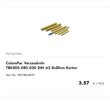
Mailing Tubes
ColomPac Versandrohr
TB0500.080.020 DIN A2 8x50cm Karton
Item No: 7507384.8270
3.57