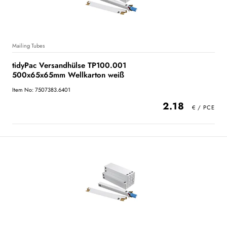
Mailing Tubes
tidyPac Versandhülse TP100.001
500x65x65mm Wellkarton weiß
Item No: 7507383.6401
2.18