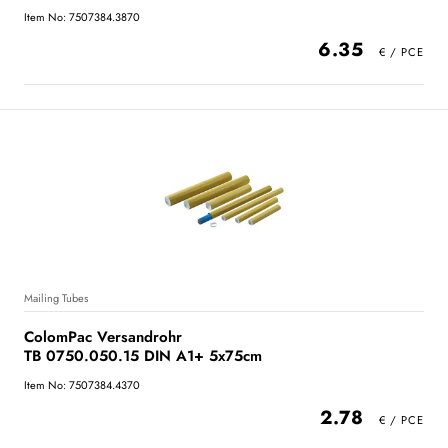
Item No: 7507384.3870
6.35
Mailing Tubes
ColomPac Versandrohr
TB 0750.050.15 DIN A1+ 5x75cm
Item No: 7507384.4370
2.78