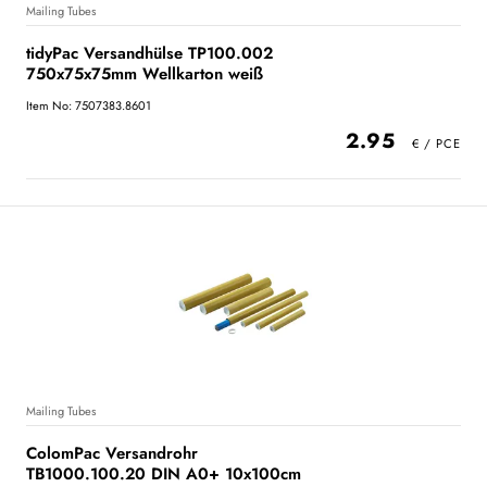
Mailing Tubes
tidyPac Versandhülse TP100.002
750x75x75mm Wellkarton weiß
Item No: 7507383.8601
2.95
Mailing Tubes
ColomPac Versandrohr
TB1000.100.20 DIN A0+ 10x100cm