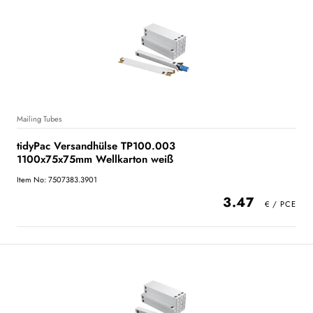
Mailing Tubes
tidyPac Versandhülse TP100.003
1100x75x75mm Wellkarton weiß
Item No: 7507383.3901
3.47