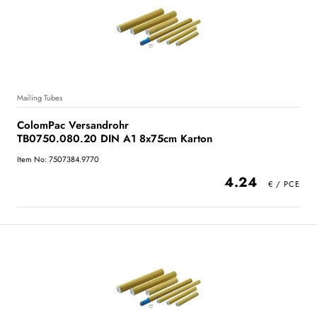
Mailing Tubes
ColomPac Versandrohr
TB0750.080.20 DIN A1 8x75cm Karton
Item No: 7507384.9770
4.24