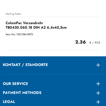
Mailing Tubes
ColomPac Versandrohr
TB0430.060.18 DIN A2 6,4x45,5cm
Item No: 7507384.9870
2.36
KONTAKT / STANDORTE
Togg
OUR SERVICE
Togg
PAYMENT METHODS
Togg
LEGAL
Togg