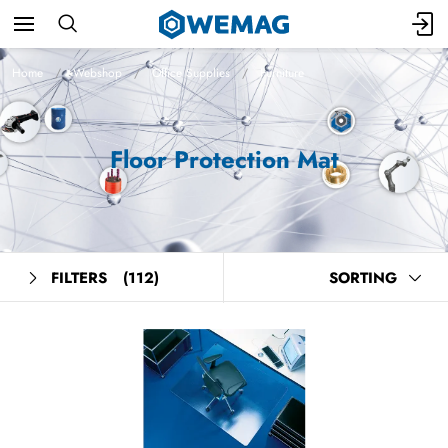
Home
Webshop
Office Supplies
Furniture
Floor Protection Mat
FILTERS
(112)
SORTING