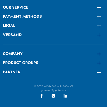
OUR SERVICE
Togg
PAYMENT METHODS
Togg
LEGAL
Togg
VERSAND
Togg
COMPANY
Togg
PRODUCT GROUPS
Togg
PARTNER
Togg
© 2026 WEMAG GmbH & Co. KG
powered by polynorm