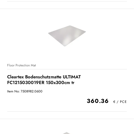
Floor Protection Mat
Cleartex Bodenschutzmatte ULTIMAT
FC1215030019ER 150x300cm tr
Item No: 7508982.0600
360.36