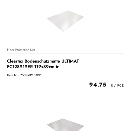
Floor Protection Mat
Cleartex Bodenschutzmatte ULTIMAT
FC128919ER 119x89cm tr
Item No: 7508982.0100
94.75