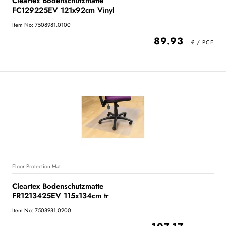
Cleartex Bodenschutzmatte
FC129225EV 121x92cm Vinyl
Item No: 7508981.0100
89.93
Floor Protection Mat
Cleartex Bodenschutzmatte
FR1213425EV 115x134cm tr
Item No: 7508981.0200