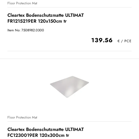
Floor Protection Mat
Cleartex Bodenschutzmatte ULTIMAT
FR1215219ER 120x150cm tr
Item No: 7508982.0300
139.56
Floor Protection Mat
Cleartex Bodenschutzmatte ULTIMAT
FC1230019ER 120x300cm tr