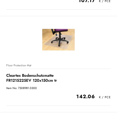
107.17
Floor Protection Mat
Cleartex Bodenschutzmatte
FR1215225EV 120x150cm tr
Item No: 7508981.0300
142.06