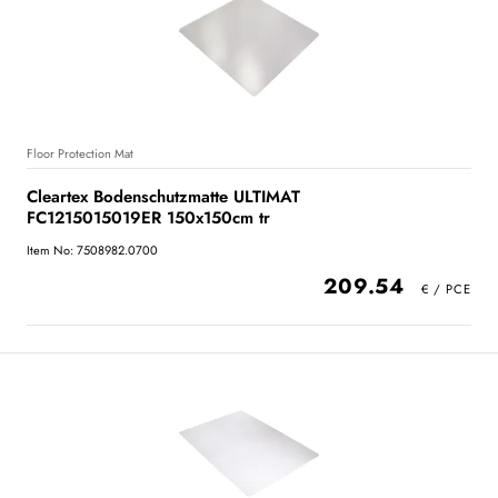
Floor Protection Mat
Cleartex Bodenschutzmatte ULTIMAT
FC1215015019ER 150x150cm tr
Item No: 7508982.0700
209.54