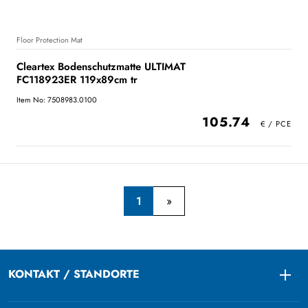
Floor Protection Mat
Cleartex Bodenschutzmatte ULTIMAT
FC118923ER 119x89cm tr
Item No: 7508983.0100
105.74
1
KONTAKT / STANDORTE
Togg