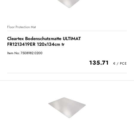
Floor Protection Mat
Cleartex Bodenschutzmatte ULTIMAT
FR1213419ER 120x134cm tr
Item No: 7508982.0200
135.71