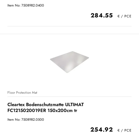
Item No: 7508982.0400
284.55
Floor Protection Mat
Cleartex Bodenschutzmatte ULTIMAT
FC1215020019ER 150x200cm tr
Item No: 7508982.0500
254.92