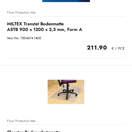
Floor Protection Mat
MILTEX Transtat Bodenmatte
ASTB 900 x 1200 x 2,5 mm, Form A
Item No: 7504674.1400
211.90
Floor Protection Mat