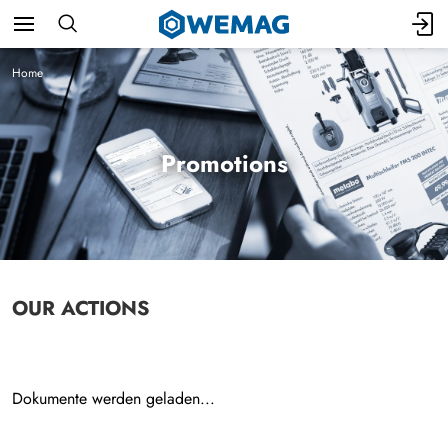
Home
Promotions
OUR ACTIONS
Dokumente werden geladen...