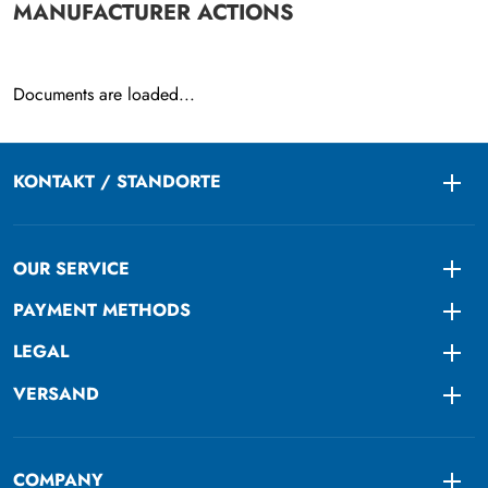
MANUFACTURER ACTIONS
Documents are loaded...
KONTAKT / STANDORTE
Togg
OUR SERVICE
Togg
PAYMENT METHODS
Togg
LEGAL
Togg
VERSAND
Togg
COMPANY