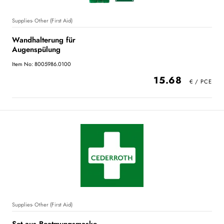
Supplies- Other (First Aid)
Wandhalterung für
Augenspülung
Item No: 8005986.0100
15.68
Supplies- Other (First Aid)