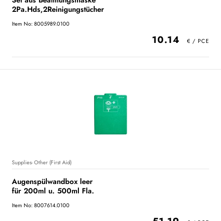
Set aus Beatmungsmaske
2Pa.Hds,2Reinigungstücher
Item No: 8005989.0100
10.14
Supplies- Other (First Aid)
Augenspülwandbox leer
für 200ml u. 500ml Fla.
Item No: 8007614.0100