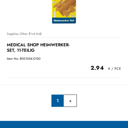
Supplies- Other (First Aid)
MEDICAL SHOP HEIMWERKER-
SET, 11-TEILIG
Item No: 8001054.0100
2.94
1