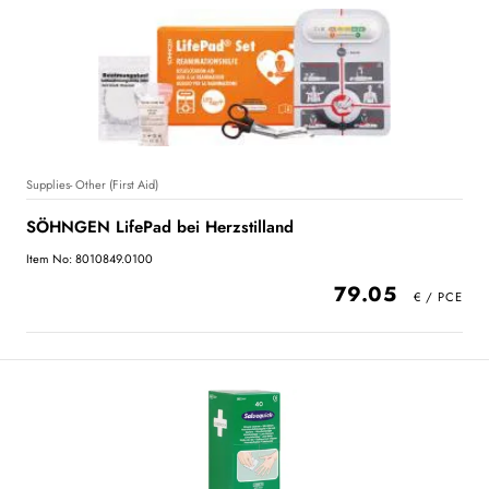
Supplies- Other (First Aid)
SÖHNGEN LifePad bei Herzstilland
Item No: 8010849.0100
79.05