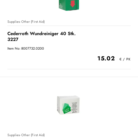
Supplies- Other (First Aid)
Cederroth Wundreiniger 40 Stk.
3227
Item No: 8007732.0200
15.02
Supplies- Other (First Aid)