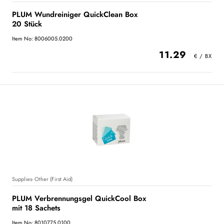
PLUM Wundreiniger QuickClean Box
20 Stück
Item No: 8006005.0200
11.29
Supplies- Other (First Aid)
PLUM Verbrennungsgel QuickCool Box
mit 18 Sachets
Item No: 8010775.0100