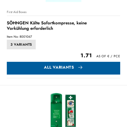
First Aid Boxes
SÖHNGEN Kälte Sofortkompresse, keine
Vorkühlung erforderlich
Item No: 8001067
3 VARIANTS
1.71
ALL VARIANTS