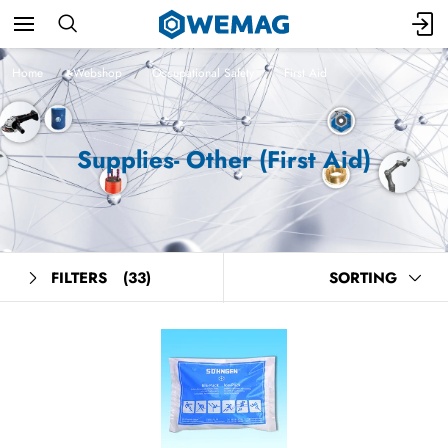
Home
Webshop
Occupational Safety
First Aid
Supplies- Other (First Aid)
FILTERS
(33)
SORTING