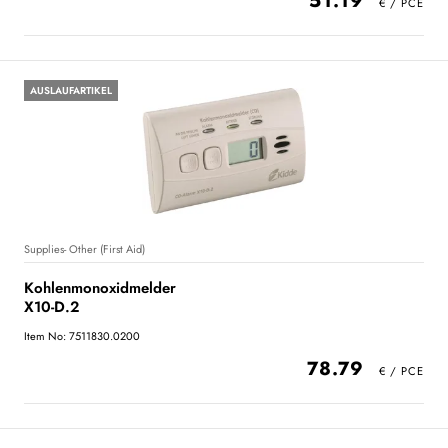
51.19
AUSLAUFARTIKEL
Supplies- Other (First Aid)
Kohlenmonoxidmelder
X10-D.2
Item No: 7511830.0200
78.79