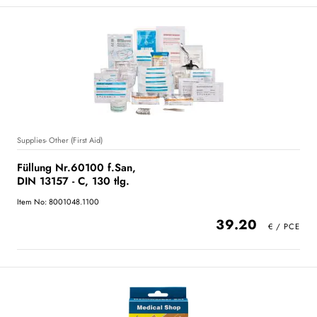
Supplies- Other (First Aid)
Füllung Nr.60100 f.San,
DIN 13157 - C, 130 tlg.
Item No: 8001048.1100
39.20