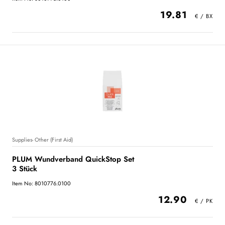
19.81
Supplies- Other (First Aid)
PLUM Wundverband QuickStop Set
3 Stück
Item No: 8010776.0100
12.90