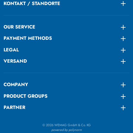
KONTAKT / STANDORTE
Togg
OUR SERVICE
Togg
PAYMENT METHODS
Togg
LEGAL
Togg
VERSAND
Togg
COMPANY
Togg
PRODUCT GROUPS
Togg
PARTNER
Togg
© 2026 WEMAG GmbH & Co. KG
powered by polynorm