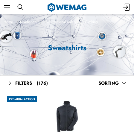
Home
Webshop
Occupational Safety
Clothing
Sweatshirts
FILTERS
(176)
SORTING
PREMIUM ACTION