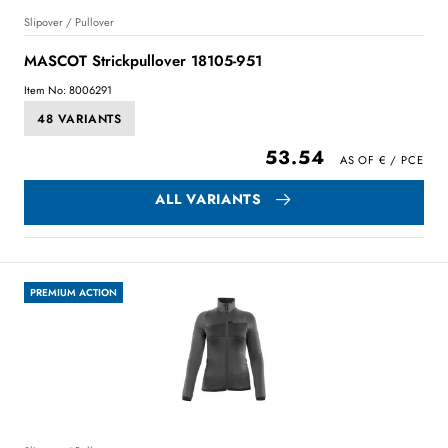
Slipover / Pullover
MASCOT Strickpullover 18105-951
Item No: 8006291
48 VARIANTS
53.54
ALL VARIANTS
PREMIUM ACTION