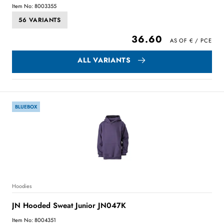
Item No: 8003355
56 VARIANTS
36.60
ALL VARIANTS
BLUEBOX
Hoodies
JN Hooded Sweat Junior JN047K
Item No: 8004351