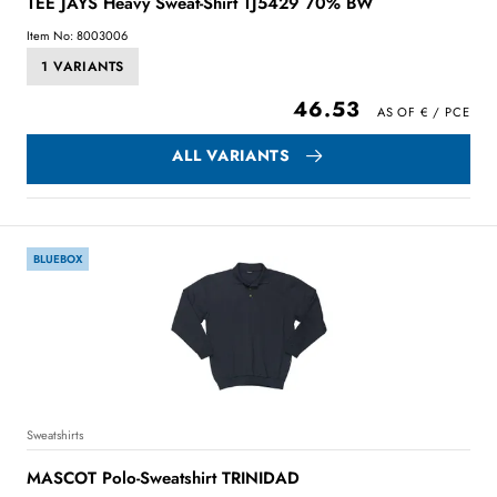
TEE JAYS Heavy Sweat-Shirt TJ5429 70% BW
Item No: 8003006
1 VARIANTS
46.53
ALL VARIANTS
BLUEBOX
Sweatshirts
MASCOT Polo-Sweatshirt TRINIDAD