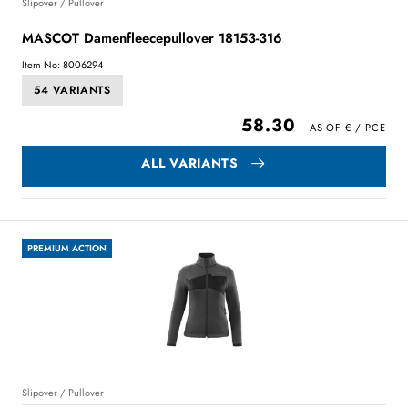
Slipover / Pullover
MASCOT Damenfleecepullover 18153-316
Item No: 8006294
54 VARIANTS
58.30
ALL VARIANTS
PREMIUM ACTION
Slipover / Pullover