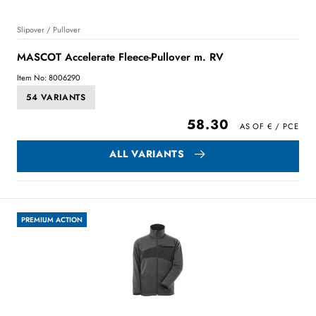
Slipover / Pullover
MASCOT Accelerate Fleece-Pullover m. RV
Item No: 8006290
54 VARIANTS
58.30
ALL VARIANTS
PREMIUM ACTION