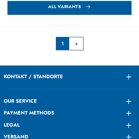
ALL VARIANTS
1
KONTAKT / STANDORTE
Togg
OUR SERVICE
Togg
PAYMENT METHODS
Togg
LEGAL
Togg
VERSAND