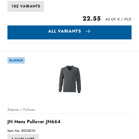
102 VARIANTS
22.55
ALL VARIANTS
BLUEBOX
Slipover / Pullover
JN Mens Pullover JN664
Item No: 8005010