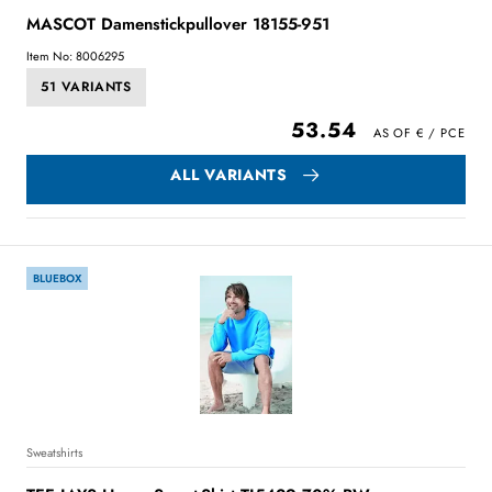
MASCOT Damenstickpullover 18155-951
Item No: 8006295
51 VARIANTS
53.54
ALL VARIANTS
BLUEBOX
Sweatshirts