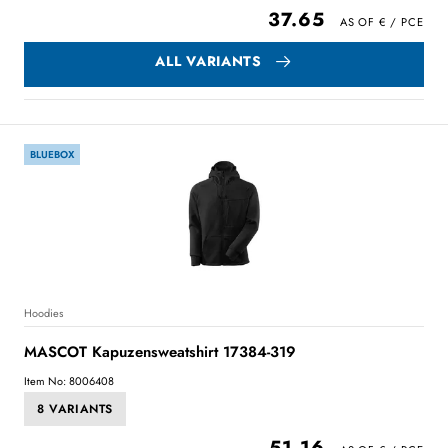
37.65
ALL VARIANTS
BLUEBOX
Hoodies
MASCOT Kapuzensweatshirt 17384-319
Item No: 8006408
8 VARIANTS
51.16