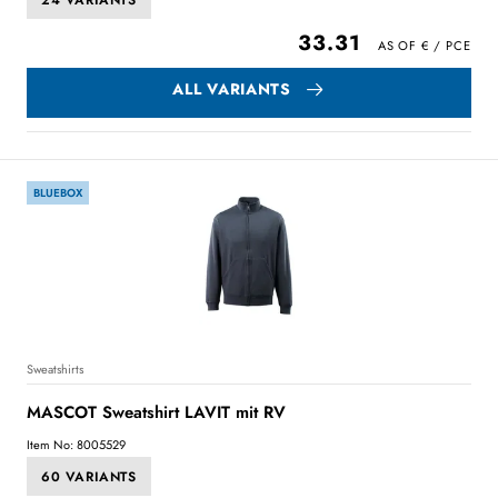
24 VARIANTS
33.31
ALL VARIANTS
BLUEBOX
Sweatshirts
MASCOT Sweatshirt LAVIT mit RV
Item No: 8005529
60 VARIANTS