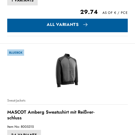
1 VARIANTS
29.74
ALL VARIANTS
BLUEBOX
Sweat-Jackets
MASCOT Amberg Sweatsshirt mit Reißver-
schluss
Item No: 8005315