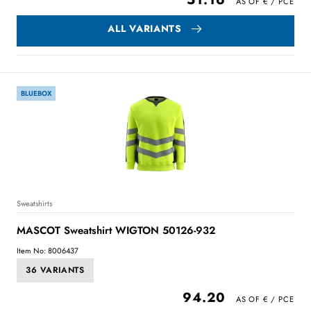
ALL VARIANTS
BLUEBOX
Sweatshirts
MASCOT Sweatshirt WIGTON 50126-932
Item No: 8006437
36 VARIANTS
94.20