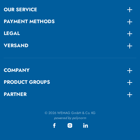
OUR SERVICE
Togg
PAYMENT METHODS
Togg
LEGAL
Togg
VERSAND
Togg
COMPANY
Togg
PRODUCT GROUPS
Togg
PARTNER
Togg
© 2026 WEMAG GmbH & Co. KG
powered by polynorm