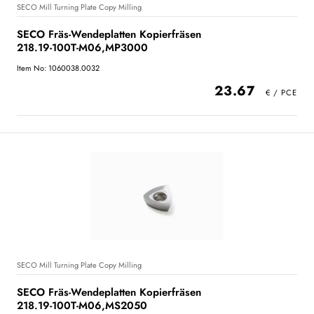
SECO Mill Turning Plate Copy Milling
SECO Fräs-Wendeplatten Kopierfräsen
218.19-100T-M06,MP3000
Item No: 1060038.0032
23.67
SECO Mill Turning Plate Copy Milling
SECO Fräs-Wendeplatten Kopierfräsen
218.19-100T-M06,MS2050