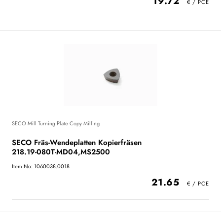
19.72
SECO Mill Turning Plate Copy Milling
SECO Fräs-Wendeplatten Kopierfräsen
218.19-080T-MD04,MS2500
Item No: 1060038.0018
21.65