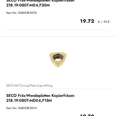
SECO Fräs-Wendeplatten Kopierfräsen
218.19-080T-M04,F30M
Item No: 1060038.0012
19.72
SECO Mill Turning Plate Copy Milling
SECO Fräs-Wendeplatten Kopierfräsen
218.19-080T-MD04,F15M
Item No: 1060038.0014