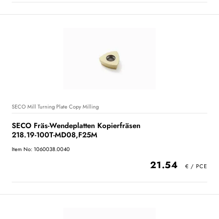
SECO Mill Turning Plate Copy Milling
SECO Fräs-Wendeplatten Kopierfräsen
218.19-100T-MD08,F25M
Item No: 1060038.0040
21.54