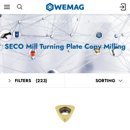
Home
Webshop
Precision Tools
SECO
SECO Turning Plate
SECO Mill Turning Plate Copy Milling
FILTERS
(223)
SORTING