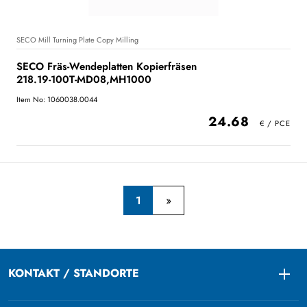
SECO Mill Turning Plate Copy Milling
SECO Fräs-Wendeplatten Kopierfräsen
218.19-100T-MD08,MH1000
Item No: 1060038.0044
24.68
1
KONTAKT / STANDORTE
Togg