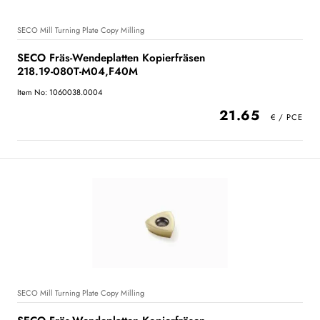
SECO Mill Turning Plate Copy Milling
SECO Fräs-Wendeplatten Kopierfräsen
218.19-080T-M04,F40M
Item No: 1060038.0004
21.65
SECO Mill Turning Plate Copy Milling