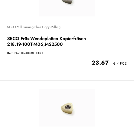
SECO Mill Turning Plate Copy Milling
SECO Fräs-Wendeplatten Kopierfräsen
218.19-100T-M06,MS2500
Item No: 1060038.0030
23.67