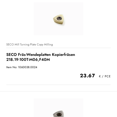
SECO Mill Turning Plate Copy Milling
SECO Fräs-Wendeplatten Kopierfräsen
218.19-100T-M06,F40M
Item No: 1060038.0024
23.67