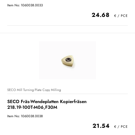
Item No: 1060038.0033
24.68
SECO Mill Turning Plate Copy Milling
SECO Fräs-Wendeplatten Kopierfräsen
218.19-100T-M06,F30M
Item No: 1060038.0038
21.54