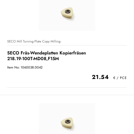
SECO Mill Turning Plate Copy Milling
SECO Fräs-Wendeplatten Kopierfräsen
218.19-100T-MD08,F15M
Item No: 1060038.0042
21.54