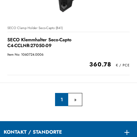
SECO Clamp Holder Seco-Capto (B41)
SECO Klemmhalter Seco-Capto
C4-CCLNR-27050-09
Item No: 1060724.0006
360.78
1
KONTAKT / STANDORTE
Togg