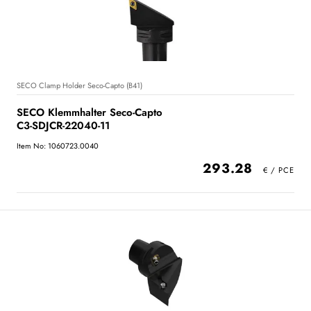
SECO Clamp Holder Seco-Capto (B41)
SECO Klemmhalter Seco-Capto
C3-SDJCR-22040-11
Item No: 1060723.0040
293.28