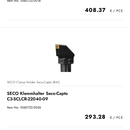
Item No: 1060723.0018
408.37
SECO Clamp Holder Seco-Capto (B41)
SECO Klemmhalter Seco-Capto
C3-SCLCR-22040-09
Item No: 1060723.0026
293.28