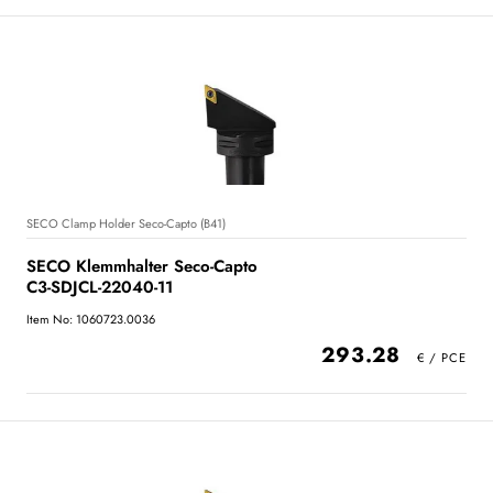
SECO Clamp Holder Seco-Capto (B41)
SECO Klemmhalter Seco-Capto
C3-SDJCL-22040-11
Item No: 1060723.0036
293.28