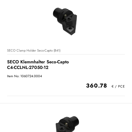
SECO Clamp Holder Seco-Capto (B41)
SECO Klemmhalter Seco-Capto
C4-CCLNL-27050-12
Item No: 1060724.0004
360.78