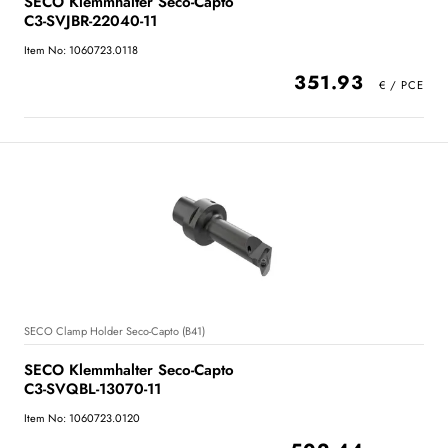
SECO Klemmhalter Seco-Capto
C3-SVJBR-22040-11
Item No: 1060723.0118
351.93
SECO Clamp Holder Seco-Capto (B41)
SECO Klemmhalter Seco-Capto
C3-SVQBL-13070-11
Item No: 1060723.0120