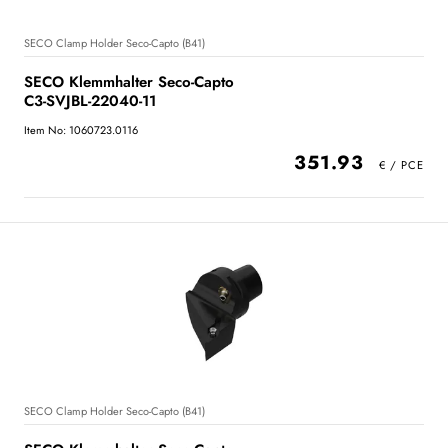
SECO Clamp Holder Seco-Capto (B41)
SECO Klemmhalter Seco-Capto
C3-SVJBL-22040-11
Item No: 1060723.0116
351.93
SECO Clamp Holder Seco-Capto (B41)