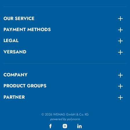
OUR SERVICE
Togg
PAYMENT METHODS
Togg
LEGAL
Togg
VERSAND
Togg
COMPANY
Togg
PRODUCT GROUPS
Togg
PARTNER
Togg
© 2026 WEMAG GmbH & Co. KG
powered by polynorm