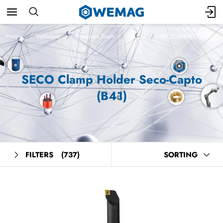
Home
Webshop
Precision Tools
SECO
SECO/JABRO Tools
SECO Clamp Holder Seco-Capto
(B41)
FILTERS
(737)
SORTING