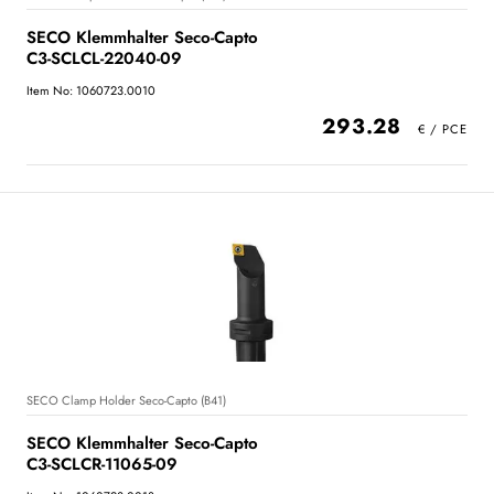
SECO Klemmhalter Seco-Capto
C3-SCLCL-22040-09
Item No: 1060723.0010
293.28
SECO Clamp Holder Seco-Capto (B41)
SECO Klemmhalter Seco-Capto
C3-SCLCR-11065-09