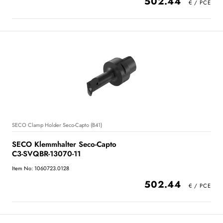
502.44
SECO Clamp Holder Seco-Capto (B41)
SECO Klemmhalter Seco-Capto
C3-SVQBR-13070-11
Item No: 1060723.0128
502.44