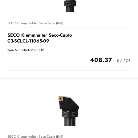
SECO Clamp Holder Seco-Capto (B41)
SECO Klemmhalter Seco-Capto
C3-SCLCL-11065-09
Item No: 1060723.0002
408.37
SECO Clamp Holder Seco-Capto (B41)