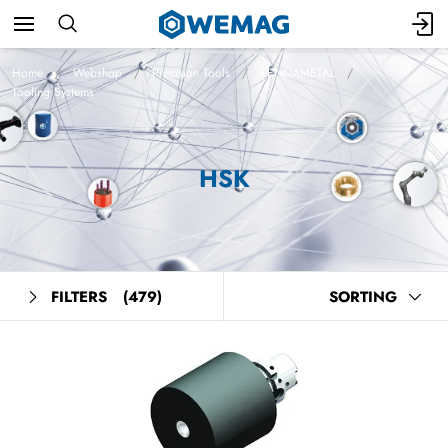
Home
Webshop
Precision Tools
KENNAMETAL
Tooling Systems
HSK
FILTERS
(479)
SORTING