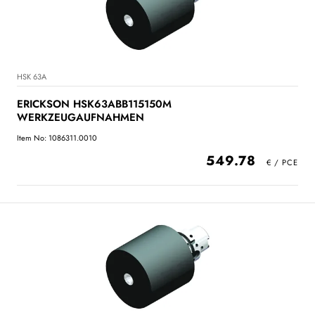
HSK 63A
ERICKSON HSK63ABB115150M
WERKZEUGAUFNAHMEN
Item No: 1086311.0010
549.78