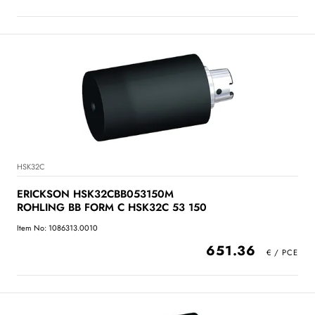
HSK32C
ERICKSON HSK32CBB053150M
ROHLING BB FORM C HSK32C 53 150
Item No: 1086313.0010
651.36