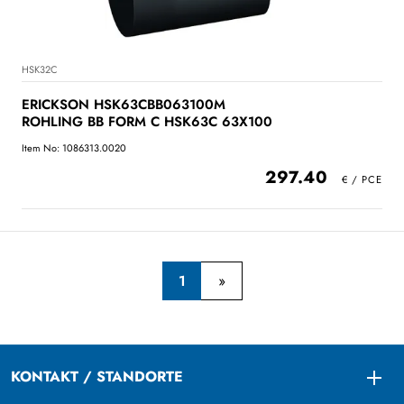
HSK32C
ERICKSON HSK63CBB063100M
ROHLING BB FORM C HSK63C 63X100
Item No: 1086313.0020
297.40
1
KONTAKT / STANDORTE
Togg