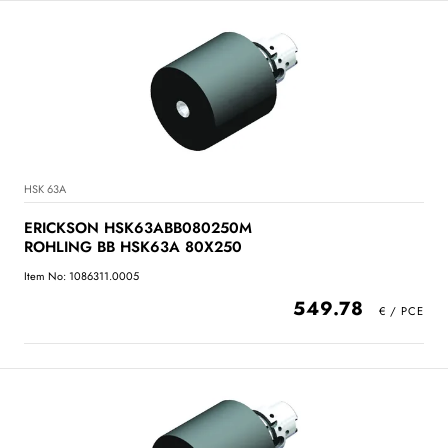
HSK 63A
ERICKSON HSK63ABB080250M
ROHLING BB HSK63A 80X250
Item No: 1086311.0005
549.78