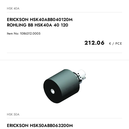
HSK 40A
ERICKSON HSK40ABB040120M
ROHLING BB HSK40A 40 120
Item No: 1086312.0005
212.06
HSK 50A
ERICKSON HSK50ABB063200M