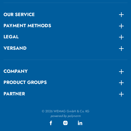
OUR SERVICE
Togg
PAYMENT METHODS
Togg
LEGAL
Togg
VERSAND
Togg
COMPANY
Togg
PRODUCT GROUPS
Togg
PARTNER
Togg
© 2026 WEMAG GmbH & Co. KG
powered by polynorm