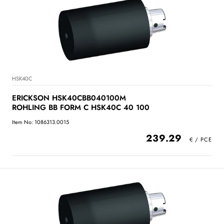
HSK40C
ERICKSON HSK40CBB040100M
ROHLING BB FORM C HSK40C 40 100
Item No: 1086313.0015
239.29