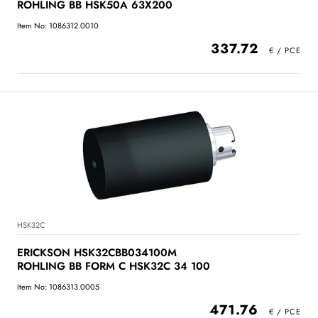
ROHLING BB HSK50A 63X200
Item No: 1086312.0010
337.72
HSK32C
ERICKSON HSK32CBB034100M
ROHLING BB FORM C HSK32C 34 100
Item No: 1086313.0005
471.76