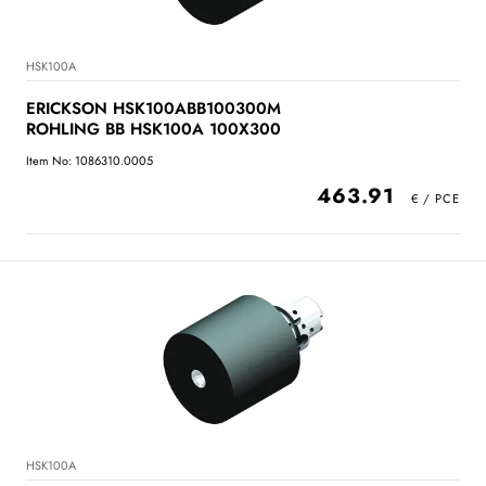
HSK100A
ERICKSON HSK100ABB100300M
ROHLING BB HSK100A 100X300
Item No: 1086310.0005
463.91
HSK100A