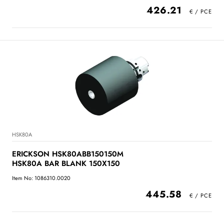
426.21
HSK80A
ERICKSON HSK80ABB150150M
HSK80A BAR BLANK 150X150
Item No: 1086310.0020
445.58