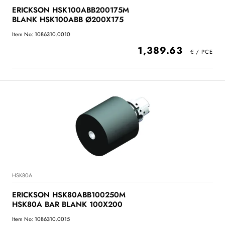
ERICKSON HSK100ABB200175M
BLANK HSK100ABB Ø200X175
Item No: 1086310.0010
1,389.63
HSK80A
ERICKSON HSK80ABB100250M
HSK80A BAR BLANK 100X200
Item No: 1086310.0015