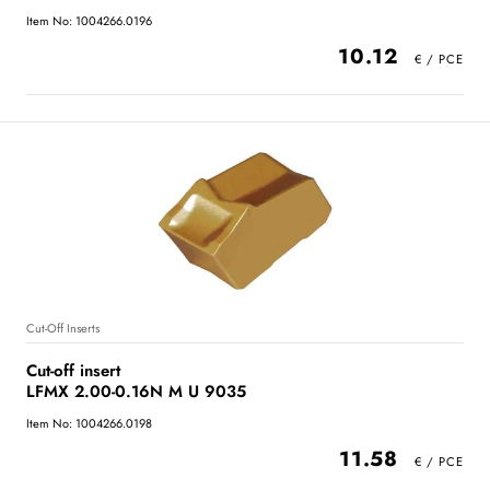
Item No: 1004266.0196
10.12
Cut-Off Inserts
Cut-off insert
LFMX 2.00-0.16N M U 9035
Item No: 1004266.0198
11.58