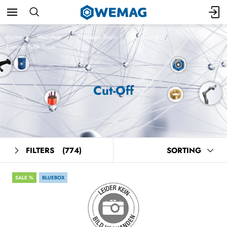
Home
Webshop
Precision Tools
Machining
Turning Plate Tools
Cut-Off
FILTERS
(774)
SORTING
SALE %
BLUEBOX