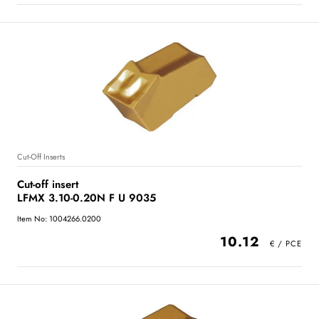
Cut-Off Inserts
Cut-off insert
LFMX 3.10-0.20N F U 9035
Item No: 1004266.0200
10.12