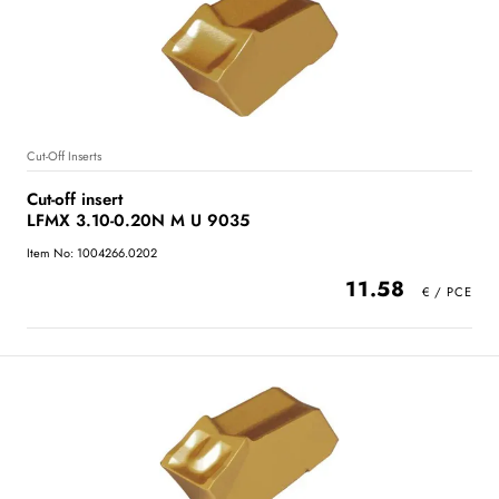
Cut-Off Inserts
Cut-off insert
LFMX 3.10-0.20N M U 9035
Item No: 1004266.0202
11.58