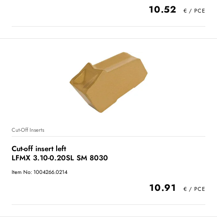
10.52
Cut-Off Inserts
Cut-off insert left
LFMX 3.10-0.20SL SM 8030
Item No: 1004266.0214
10.91