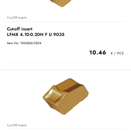
Cut-Off Inserts
Cut-off insert
LFMX 4.10-0.20N F U 9035
Item No: 1004266.0204
10.46
Cut-Off Inserts