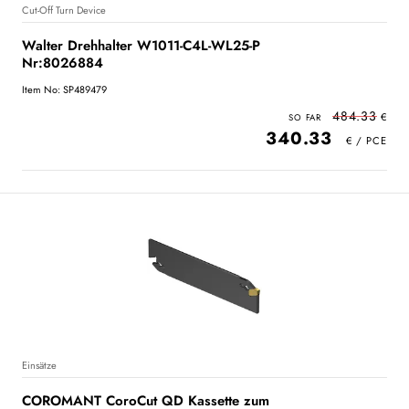
Cut-Off Turn Device
Walter Drehhalter W1011-C4L-WL25-P
Nr:8026884
Item No: SP489479
484.33
340.33
Einsätze
COROMANT CoroCut QD Kassette zum