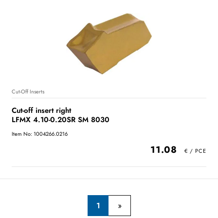
Cut-Off Inserts
Cut-off insert right
LFMX 4.10-0.20SR SM 8030
Item No: 1004266.0216
11.08
1