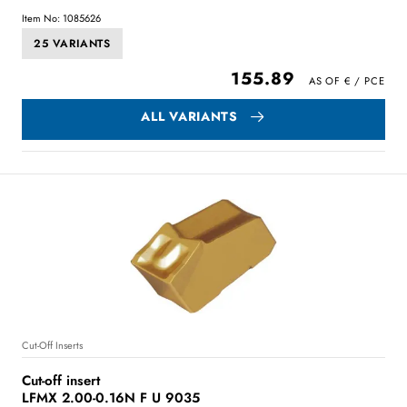
Item No: 1085626
25 VARIANTS
155.89
ALL VARIANTS
Cut-Off Inserts
Cut-off insert
LFMX 2.00-0.16N F U 9035