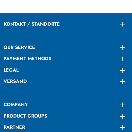
KONTAKT / STANDORTE
Togg
OUR SERVICE
Togg
PAYMENT METHODS
Togg
LEGAL
Togg
VERSAND
Togg
COMPANY
Togg
PRODUCT GROUPS
Togg
PARTNER
Togg