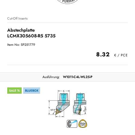
Cut-Off Inserts
Abstechplatte
LCMX305608-R5 5735
Item No: SP251779
8.32
Ausführung:
W1011-C4L-WL25-P
SALE %
BLUEBOX