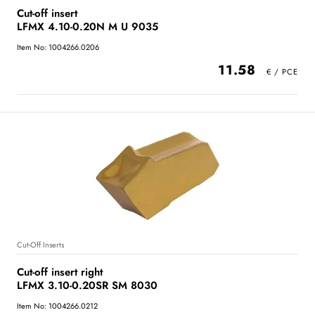
Cut-off insert
LFMX 4.10-0.20N M U 9035
Item No: 1004266.0206
11.58
Cut-Off Inserts
Cut-off insert right
LFMX 3.10-0.20SR SM 8030
Item No: 1004266.0212