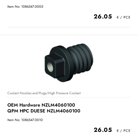
Item No: 1086547.0005
26.05
Coolant Nozzles and Plugs/High Pressure Coolant
OEM Hardware NZLM4060100
QPM HPC DUESE NZLM4060100
Item No: 1086547.0010
26.05