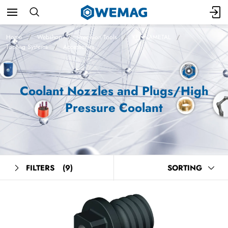
Home
Webshop
Precision Tools
KENNAMETAL
Tooling Systems
Accessories
Coolant Nozzles and Plugs/High
Pressure Coolant
FILTERS
(9)
SORTING