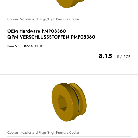
Coolant Nozzles and Plugs/High Pressure Coolant
OEM Hardware PMP08360
QPM VERSCHLUSSSTOPFEN PMP08360
Item No: 1086548.0010
8.15
Coolant Nozzles and Plugs/High Pressure Coolant