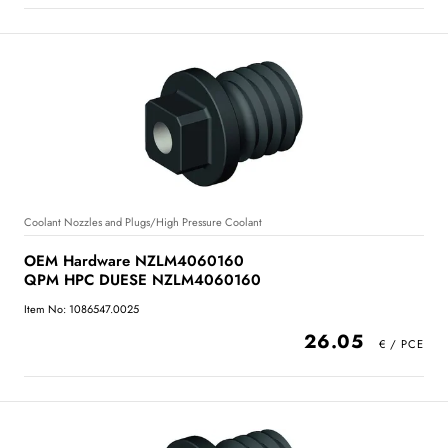
Coolant Nozzles and Plugs/High Pressure Coolant
OEM Hardware NZLM4060160
QPM HPC DUESE NZLM4060160
Item No: 1086547.0025
26.05