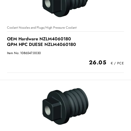
Coolant Nozzles and Plugs/High Pressure Coolant
OEM Hardware NZLM4060180
QPM HPC DUESE NZLM4060180
Item No: 1086547.0030
26.05