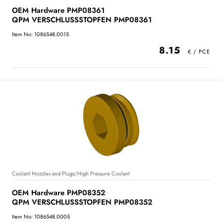
OEM Hardware PMP08361
QPM VERSCHLUSSSTOPFEN PMP08361
Item No: 1086548.0015
8.15
Coolant Nozzles and Plugs/High Pressure Coolant
OEM Hardware PMP08352
QPM VERSCHLUSSSTOPFEN PMP08352
Item No: 1086548.0005