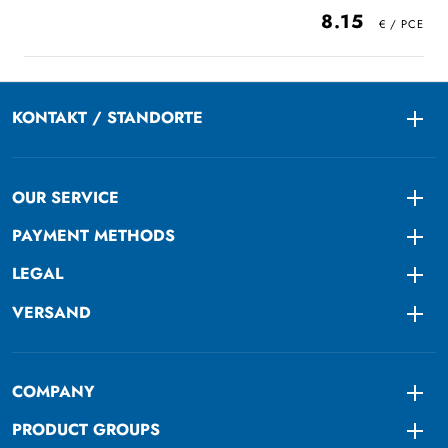
8.15
KONTAKT / STANDORTE
Togg
OUR SERVICE
Togg
PAYMENT METHODS
Togg
LEGAL
Togg
VERSAND
Togg
COMPANY
Togg
PRODUCT GROUPS
Togg