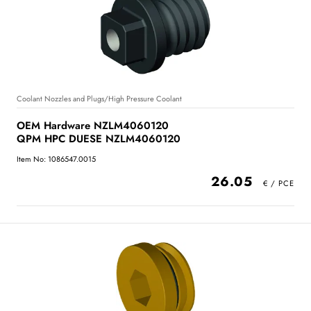
Coolant Nozzles and Plugs/High Pressure Coolant
OEM Hardware NZLM4060120
QPM HPC DUESE NZLM4060120
Item No: 1086547.0015
26.05