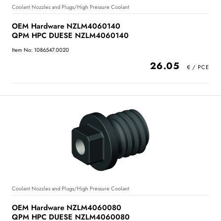
Coolant Nozzles and Plugs/High Pressure Coolant
OEM Hardware NZLM4060140
QPM HPC DUESE NZLM4060140
Item No: 1086547.0020
26.05
Coolant Nozzles and Plugs/High Pressure Coolant
OEM Hardware NZLM4060080
QPM HPC DUESE NZLM4060080