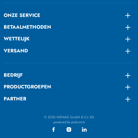
ONZE SERVICE
Togg
BETAALMETHODEN
Togg
WETTELIJK
Togg
VERSAND
Togg
BEDRIJF
Togg
PRODUCTGROEPEN
Togg
PARTNER
Togg
© 2026 WEMAG GmbH & Co. KG
powered by polynorm