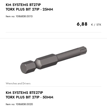
KM SYSTEMS BT27IP
TORX PLUS BIT 27IP - 25MM
Item no: 1086858.0015
6,88
Wrenches and Drivers
KM SYSTEMS BTE27IP
TORX PLUS BIT 27IP - 50MM
Item no: 1086858.0020