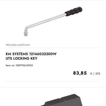
Wrenches and Drivers
KM SYSTEMS 12146032300W
UTS LOCKING KEY
Item no: 1087936.0005
83,85