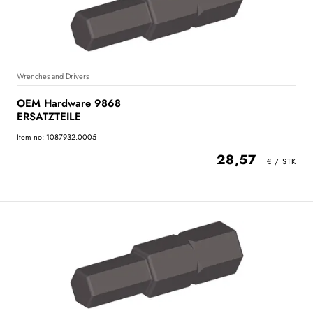
Wrenches and Drivers
OEM Hardware 9868
ERSATZTEILE
Item no: 1087932.0005
28,57