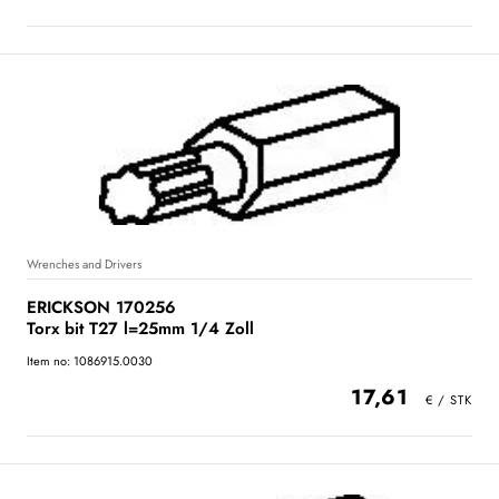
Wrenches and Drivers
ERICKSON 170256
Torx bit T27 l=25mm 1/4 Zoll
Item no: 1086915.0030
17,61