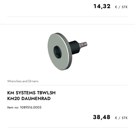
14,32
Wrenches and Drivers
KM SYSTEMS TBWL5H
KM20 DAUMENRAD
Item no: 1089516.0005
38,48