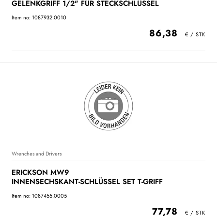
GELENKGRIFF 1/2" FÜR STECKSCHLÜSSEL
Item no: 1087932.0010
86,38
Wrenches and Drivers
ERICKSON MW9
INNENSECHSKANT-SCHLÜSSEL SET T-GRIFF
Item no: 1087455.0005
77,78