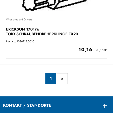
Wrenches and Drivers
ERICKSON 170176
TORX-SCHRAUBENDREHERKLINGE TX20
Item no: 1086915.0010
10,16
1
KONTAKT / STANDORTE
Togg