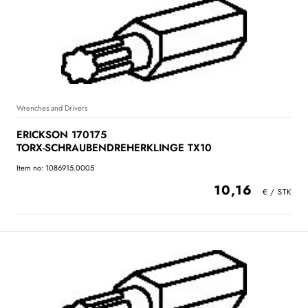
Wrenches and Drivers
ERICKSON 170175
TORX-SCHRAUBENDREHERKLINGE TX10
Item no: 1086915.0005
10,16