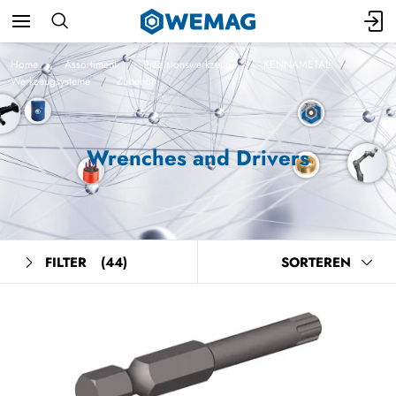
Home
Assortiment
Präzisionswerkzeuge
KENNAMETAL
Werkzeugsysteme
Zubehör
Wrenches and Drivers
FILTER
(44)
SORTEREN