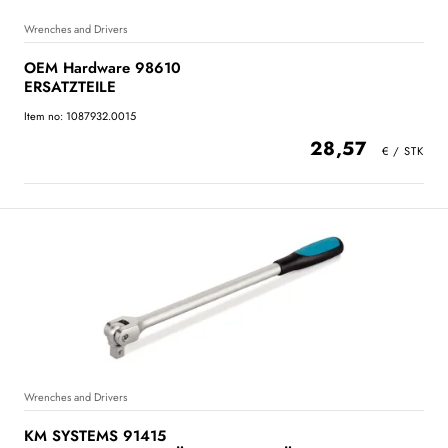
Wrenches and Drivers
OEM Hardware 98610
ERSATZTEILE
Item no: 1087932.0015
28,57
Wrenches and Drivers
KM SYSTEMS 91415