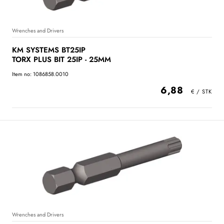
Wrenches and Drivers
KM SYSTEMS BT25IP
TORX PLUS BIT 25IP - 25MM
Item no: 1086858.0010
6,88
Wrenches and Drivers