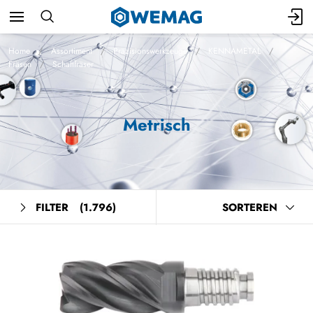
Home
Assortiment
Präzisionswerkzeuge
KENNAMETAL
Fräsen
Schaftfräser
Metrisch
FILTER
(1.796)
SORTEREN