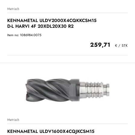
Metrisch
KENNAMETAL ULDV2000X4CQKKCSM15
D-L HARVI 4F 20XDL20X30 R2
Item no: 1086984.0075
259,71
Metrisch
KENNAMETAL ULDV1600X4CQJKCSM15