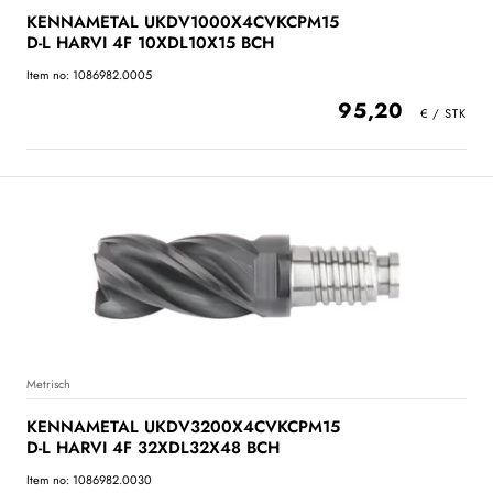
KENNAMETAL UKDV1000X4CVKCPM15
D-L HARVI 4F 10XDL10X15 BCH
Item no: 1086982.0005
95,20
Metrisch
KENNAMETAL UKDV3200X4CVKCPM15
D-L HARVI 4F 32XDL32X48 BCH
Item no: 1086982.0030