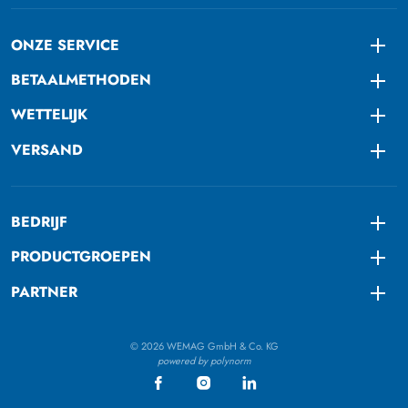
ONZE SERVICE
Togg
BETAALMETHODEN
Togg
WETTELIJK
Togg
VERSAND
Togg
BEDRIJF
Togg
PRODUCTGROEPEN
Togg
PARTNER
Togg
© 2026 WEMAG GmbH & Co. KG
powered by polynorm