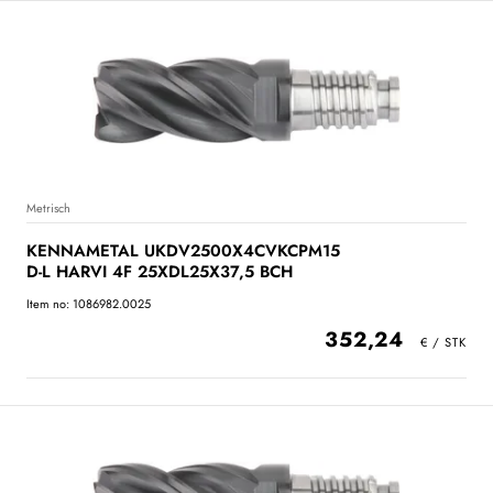
Metrisch
KENNAMETAL UKDV2500X4CVKCPM15
D-L HARVI 4F 25XDL25X37,5 BCH
Item no: 1086982.0025
352,24