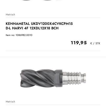
Metrisch
KENNAMETAL UKDV1200X4CVKCPM15
D-L HARVI 4F 12XDL12X18 BCH
Item no: 1086982.0010
119,95
Metrisch