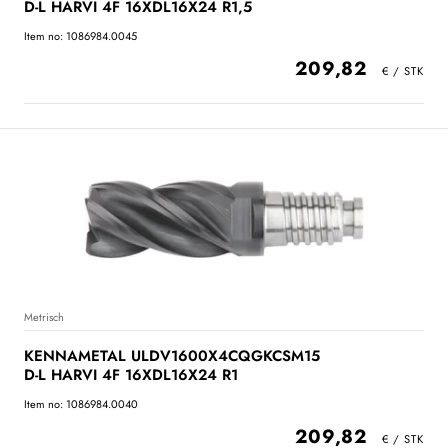
D-L HARVI 4F 16XDL16X24 R1,5
Item no: 1086984.0045
209,82
Metrisch
KENNAMETAL ULDV1600X4CQGKCSM15
D-L HARVI 4F 16XDL16X24 R1
Item no: 1086984.0040
209,82