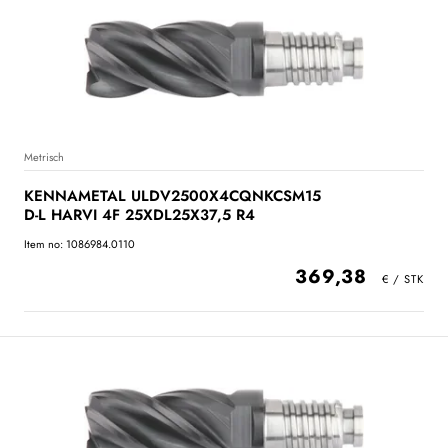
Metrisch
KENNAMETAL ULDV2500X4CQNKCSM15
D-L HARVI 4F 25XDL25X37,5 R4
Item no: 1086984.0110
369,38