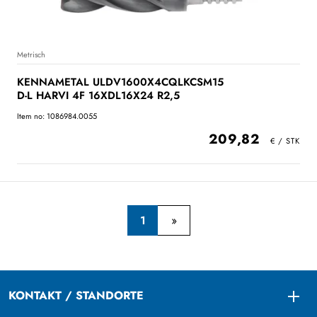
Metrisch
KENNAMETAL ULDV1600X4CQLKCSM15
D-L HARVI 4F 16XDL16X24 R2,5
Item no: 1086984.0055
209,82
1
KONTAKT / STANDORTE
Togg