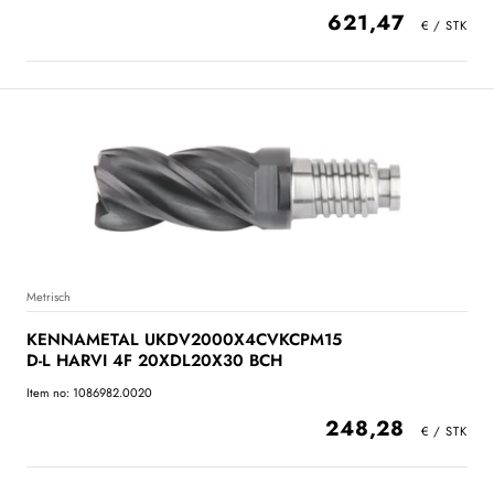
621,47
Metrisch
KENNAMETAL UKDV2000X4CVKCPM15
D-L HARVI 4F 20XDL20X30 BCH
Item no: 1086982.0020
248,28