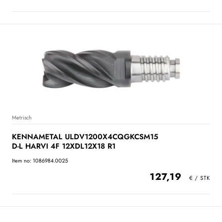
Metrisch
KENNAMETAL ULDV1200X4CQGKCSM15
D-L HARVI 4F 12XDL12X18 R1
Item no: 1086984.0025
127,19