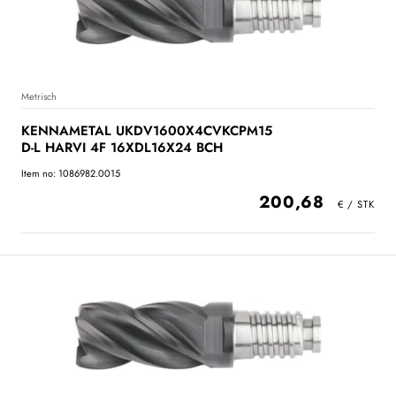
Metrisch
KENNAMETAL UKDV1600X4CVKCPM15
D-L HARVI 4F 16XDL16X24 BCH
Item no: 1086982.0015
200,68