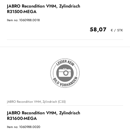
JABRO Recondition VHM, Zylindrisch
R31500-MEGA
Item no: 1060988.0018
58,07
JABRO Recondition VHM, Zylindrisch (C35)
JABRO Recondition VHM, Zylindrisch
R31600-MEGA
Item no: 1060988.0020