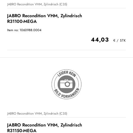
JABRO Recondition VHM, Zylindrisch (C35)
JABRO Recondition VHM, Zylindrisch
R31100-MEGA
Item no: 1060988.0004
44,03
JABRO Recondition VHM, Zylindrisch (C35)
JABRO Recondition VHM, Zylindrisch
R31150-MEGA