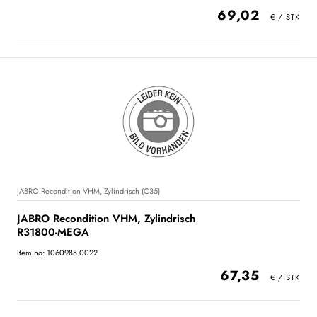
69,02
JABRO Recondition VHM, Zylindrisch (C35)
JABRO Recondition VHM, Zylindrisch
R31800-MEGA
Item no: 1060988.0022
67,35