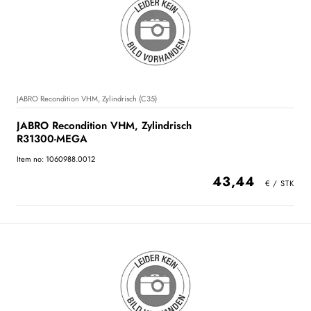
JABRO Recondition VHM, Zylindrisch (C35)
JABRO Recondition VHM, Zylindrisch
R31300-MEGA
Item no: 1060988.0012
43,44