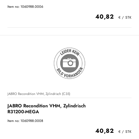
Item no: 1060988.0006
40,82
JABRO Recondition VHM, Zylindrisch (C35)
JABRO Recondition VHM, Zylindrisch
R31200-MEGA
Item no: 1060988.0008
40,82