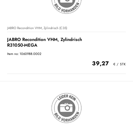
JABRO Recondition VHM, Zylindrisch (C35)
JABRO Recondition VHM, Zylindrisch
R31050-MEGA
Item no: 1060988.0002
39,27