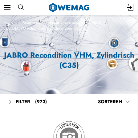
Home
Assortiment
Präzisionswerkzeuge
SECO
SECO/JABRO Aufnahmen, Ersatzteile, Sonstiges
JABRO Recondition VHM, Zylindrisch
(C35)
FILTER
(973)
SORTEREN