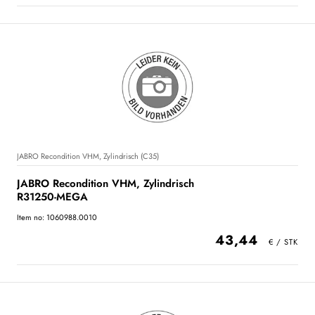
JABRO Recondition VHM, Zylindrisch (C35)
JABRO Recondition VHM, Zylindrisch
R31250-MEGA
Item no: 1060988.0010
43,44