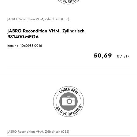
JABRO Recondition VHM, Zylindrisch (C35)
JABRO Recondition VHM, Zylindrisch
R31400-MEGA
Item no: 1060988.0016
50,69
JABRO Recondition VHM, Zylindrisch (C35)