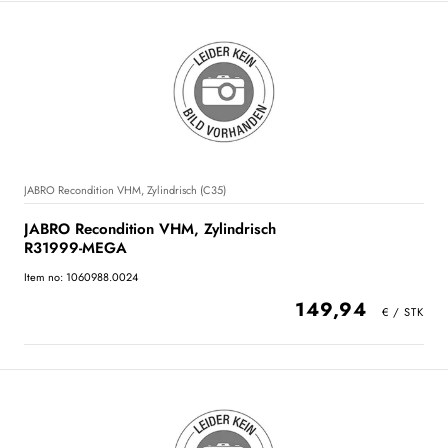
JABRO Recondition VHM, Zylindrisch (C35)
JABRO Recondition VHM, Zylindrisch
R31999-MEGA
Item no: 1060988.0024
149,94