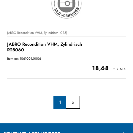
JABRO Recondition VHM, Zylindrisch (C35)
JABRO Recondition VHM, Zylindrisch
R28060
Item no: 1061001.0006
18,68
1